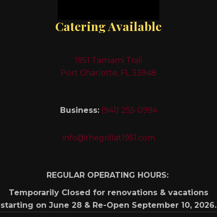
Catering Available
1951 Tamiami Trail
Port Charlotte, FL 33948
Business:
(941) 255-0994
info@thegrillat1951.com
REGULAR OPERATING HOURS:
Temporarily Closed for renovations & vacations
starting on June 28 & Re-Open September 10, 2026.