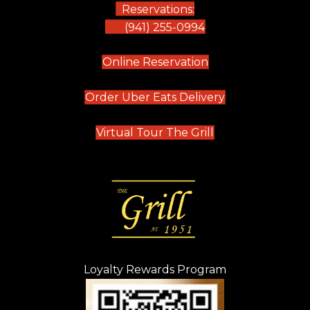
Reservations:
(941) 255-0994
(opens in new tab)
Online Reservation
(opens in new t
Order Uber Eats Delivery
(opens in new tab
Virtual Tour The Grill
Loyalty Rewards Program
(opens in new t