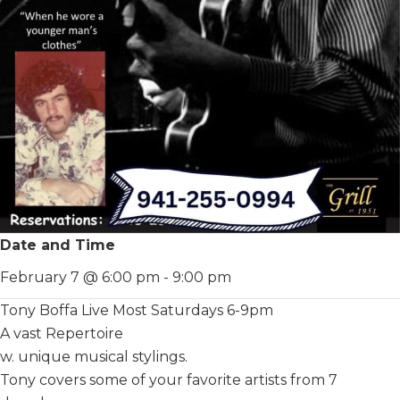
Date and Time
February 7 @ 6:00 pm
-
9:00 pm
Tony Boffa Live Most Saturdays 6-9pm
A vast Repertoire
w. unique musical stylings.
Tony covers some of your favorite artists from 7