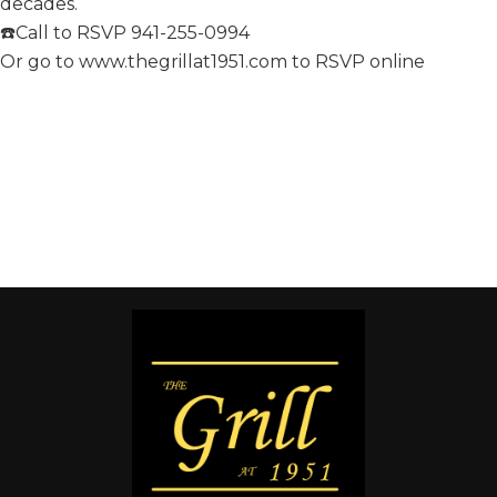
decades.
☎️Call to RSVP 941-255-0994
Or go to www.thegrillat1951.com to RSVP online