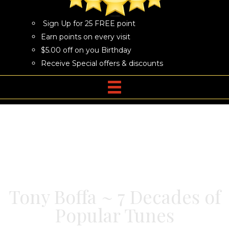
Sign Up for 25 FREE point
Earn points on every visit
$5.00 off on you Birthday
Receive Special offers & discounts
Tony Boffa ~ 7 Decades of
Popular Tunes