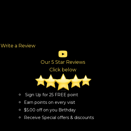
Write a Review
(opens in new tab)
(opens in new tab)
(opens in new tab)
(opens in new tab)
(opens in new tab)
ew tab)
Our 5 Star Reviews
Click below
Sign Up for 25 FREE point
Earn points on every visit
$5.00 off on you Birthday
Receive Special offers & discounts