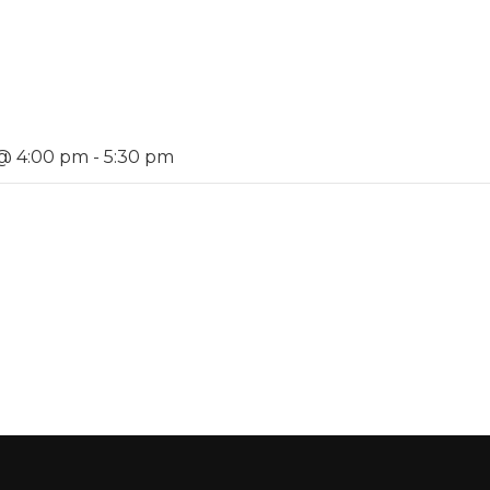
 @ 4:00 pm
-
5:30 pm