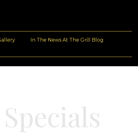
allery
In The News At The Grill Blog
 Specials