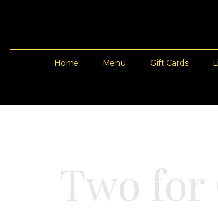
Home
Menu
Gift Cards
L
Two for 