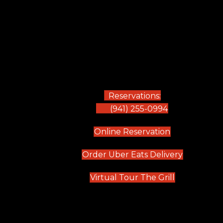
Reservations:
(941) 255-0994
(opens in new
Online Reservation
(opens in 
Order Uber Eats Delivery
(opens in n
Virtual Tour The Grill