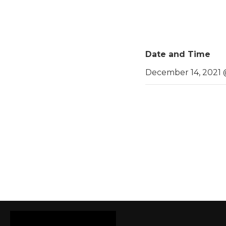
Date and Time
December 14, 2021