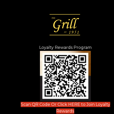
Loyalty Rewards Program
(opens in n
 tab)
new tab)
ew tab)
Scan QR Code Or Click HERE to Join Loyalty
(opens in new tab)
Rewards