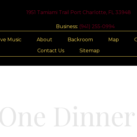
1951 Tamiami Trail Port Charlotte, FL 33948
Business:
(941) 255-0994
ive Music
About
Backroom
Map
G
Contact Us
Sitemap
One Dinner