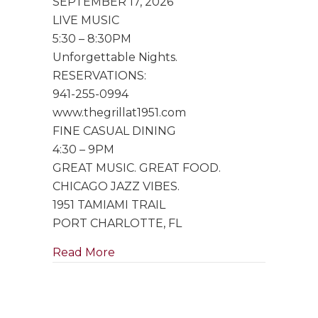
SEPTEMBER 17, 2026
Trio
LIVE MUSIC
5:30 – 8:30PM
Unforgettable Nights.
RESERVATIONS:
941-255-0994
www.thegrillat1951.com
FINE CASUAL DINING
4:30 – 9PM
GREAT MUSIC. GREAT FOOD.
CHICAGO JAZZ VIBES.
1951 TAMIAMI TRAIL
PORT CHARLOTTE, FL
about Special Performance by Singe
Read More