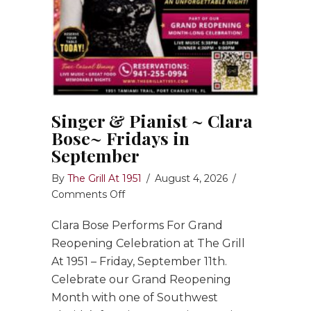
Singer & Pianist ~ Clara
Bose~ Fridays in
September
By
The Grill At 1951
/
August 4, 2026
/
on
Comments Off
Singer
Clara Bose Performs For Grand
&
Pianist
Reopening Celebration at The Grill
~
At 1951 – Friday, September 11th.
Clara
Celebrate our Grand Reopening
Bose~
Month with one of Southwest
Fridays