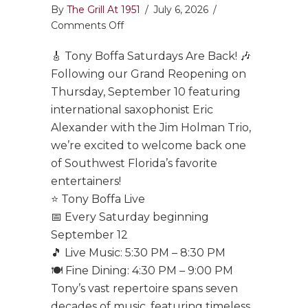
By
The Grill At 1951
/
July 6, 2026
/
on
Comments Off
Tony
🎸 Tony Boffa Saturdays Are Back! 🎶
Boffa
Saturdays
Following our Grand Reopening on
Are
Thursday, September 10 featuring
Back!
international saxophonist Eric
Alexander with the Jim Holman Trio,
we’re excited to welcome back one
of Southwest Florida’s favorite
entertainers!
⭐ Tony Boffa Live
📅 Every Saturday beginning
September 12
🎵 Live Music: 5:30 PM – 8:30 PM
🍽️ Fine Dining: 4:30 PM – 9:00 PM
Tony’s vast repertoire spans seven
decades of music, featuring timeless