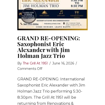
GRAND RE-OPENING:
Saxophonist Eric
Alexander with Jim
Holman Jazz Trio
By
The Grill At 1951
/
June 16, 2026
/
on
Comments Off
GRAND
GRAND RE-OPENING: International
RE-
OPENING:
Saxophonist Eric Alexander with Jim
Saxophonist
Holman Jazz Trio performing 5:30-
Eric
8:30pm. The Grill At 1951 will be
Alexander
returning from Renovations &