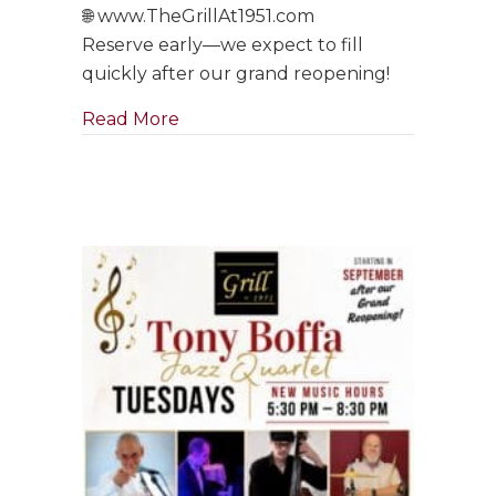
🌐 www.TheGrillAt1951.com
Reserve early—we expect to fill
quickly after our grand reopening!
about Tony Boffa Saturdays Are Ba
Read More