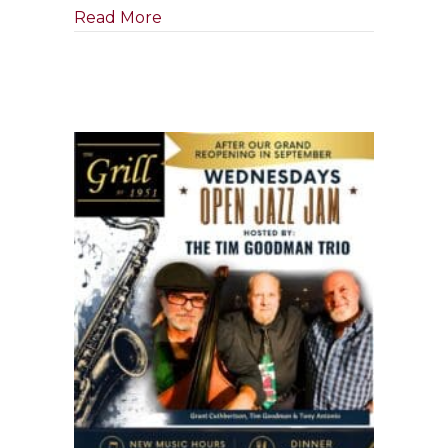
about Tony Boffa Jazz Quartet
Read More