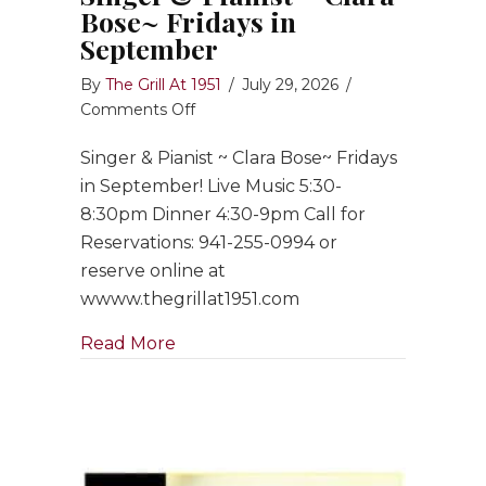
Bose~ Fridays in
September
By
The Grill At 1951
/
July 29, 2026
/
on
Comments Off
Singer
Singer & Pianist ~ Clara Bose~ Fridays
&
Pianist
in September! Live Music 5:30-
~
8:30pm Dinner 4:30-9pm Call for
Clara
Reservations: 941-255-0994 or
Bose~
reserve online at
Fridays
wwww.thegrillat1951.com
in
September
about Singer & Pianist ~ Clara Bose
Read More