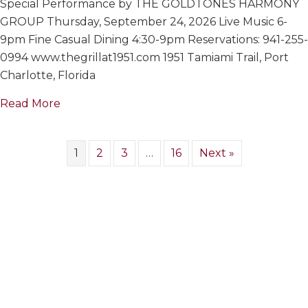
Special Performance by THE GOLDTONES HARMONY
GOLDTON
HARMONY
GROUP Thursday, September 24, 2026 Live Music 6-
GROUP
9pm Fine Casual Dining 4:30-9pm Reservations: 941-255-
0994 www.thegrillat1951.com 1951 Tamiami Trail, Port
Charlotte, Florida
about THE GOLDTONES HARMONY GROUP
Read More
1
2
3
…
16
Next »