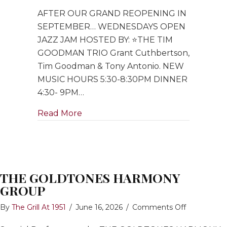
Open
AFTER OUR GRAND REOPENING IN
Jazz
Jam
SEPTEMBER… WEDNESDAYS OPEN
hosted
JAZZ JAM HOSTED BY: ⭐️THE TIM
by
GOODMAN TRIO Grant Cuthbertson,
Tim
Tim Goodman & Tony Antonio. NEW
Goodman
MUSIC HOURS 5:30-8:30PM DINNER
Trio
4:30- 9PM…
about Open Jazz Jam hosted by Ti
Read More
THE GOLDTONES HARMONY
GROUP
on
By
The Grill At 1951
/
June 16, 2026
/
Comments Off
THE