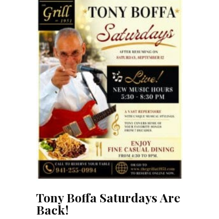
Tony Boffa Saturdays Are
Back!