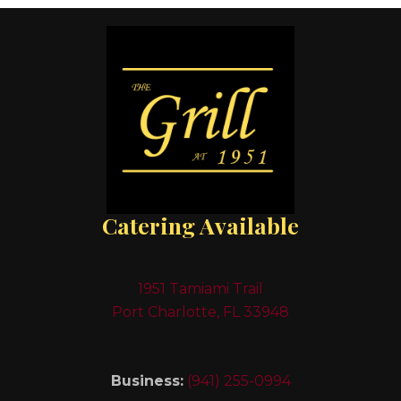
Catering Available
1951 Tamiami Trail
Port Charlotte, FL 33948
Business:
(941) 255-0994