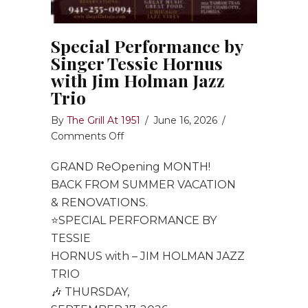
Special Performance by
Singer Tessie Hornus
with Jim Holman Jazz
Trio
By
The Grill At 1951
/
June 16, 2026
/
on
Comments Off
Special
GRAND ReOpening MONTH!
Performance
by
BACK FROM SUMMER VACATION
Singer
& RENOVATIONS.
Tessie
⭐️SPECIAL PERFORMANCE BY
Hornus
TESSIE
with
HORNUS with – JIM HOLMAN JAZZ
Jim
TRIO
Holman
🎶 THURSDAY,
Jazz