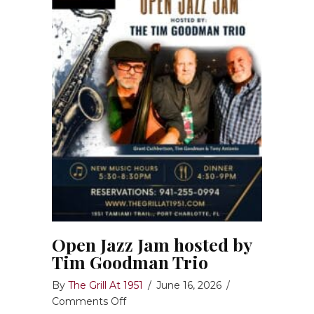
Open Jazz Jam hosted by
Tim Goodman Trio
By
The Grill At 1951
/
June 16, 2026
/
on
Comments Off