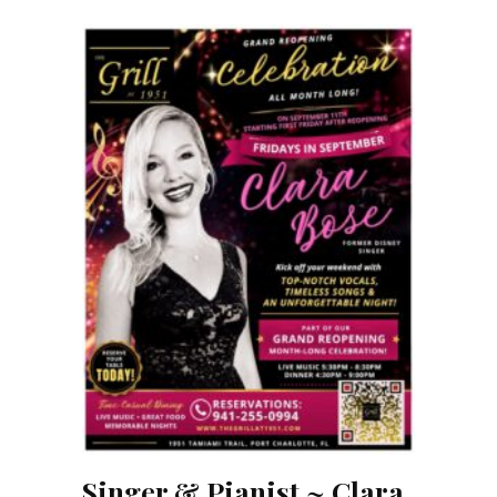
Singer & Pianist ~ Clara