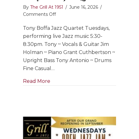
By
The Grill At 1951
/
June 16, 2026
/
on
Comments Off
Tony
Tony Boffa Jazz Quartet Tuesdays,
Boffa
Jazz
performing live Jazz music 5:30-
Quartet
8:30pm. Tony ~ Vocals & Guitar Jim
Holman ~ Piano Grant Cuthbertson ~
Upright Bass Tony Antonio ~ Drums
Fine Casual…
about Tony Boffa Jazz Quartet
Read More