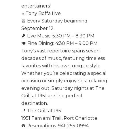
entertainers!
⭐ Tony Boffa Live
📅 Every Saturday beginning
September 12
🎵 Live Music: 5:30 PM – 8:30 PM
🍽️ Fine Dining: 4:30 PM – 9:00 PM
Tony’s vast repertoire spans seven
decades of music, featuring timeless
favorites with his own unique style.
Whether you’re celebrating a special
occasion or simply enjoying a relaxing
evening out, Saturday nights at The
Grill at 1951 are the perfect
destination.
📍 The Grill at 1951
1951 Tamiami Trail, Port Charlotte
☎️ Reservations: 941-255-0994