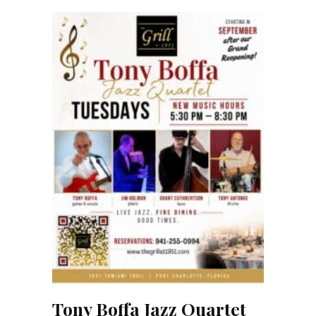
Tony Boffa Jazz Quartet