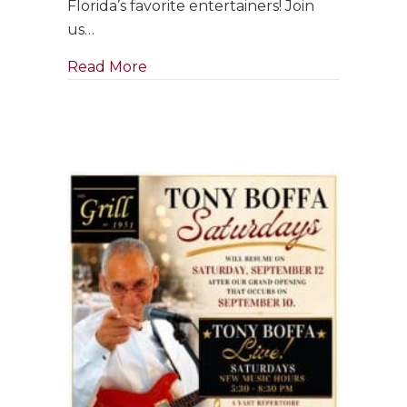
Florida’s favorite entertainers! Join
in
us…
September
about Singer & Pianist ~ Clara Bose
Read More