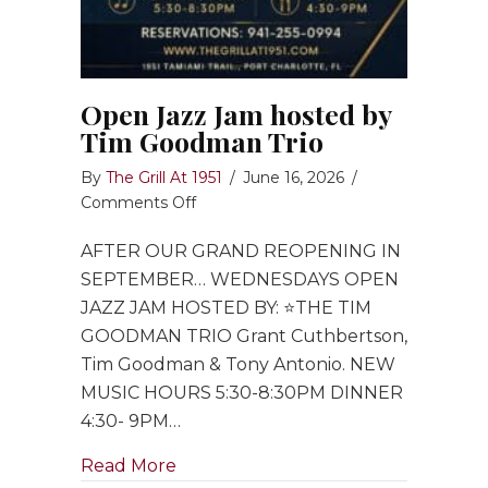
Open Jazz Jam hosted by
Tim Goodman Trio
By
The Grill At 1951
/
June 16, 2026
/
on
Comments Off
Open
AFTER OUR GRAND REOPENING IN
Jazz
Jam
SEPTEMBER… WEDNESDAYS OPEN
hosted
JAZZ JAM HOSTED BY: ⭐️THE TIM
by
GOODMAN TRIO Grant Cuthbertson,
Tim
Tim Goodman & Tony Antonio. NEW
Goodman
MUSIC HOURS 5:30-8:30PM DINNER
Trio
4:30- 9PM…
about Open Jazz Jam hosted by Ti
Read More