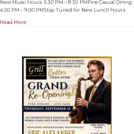
New Music Hours: 5:30 PM – 8:30 PMFine Casual Dining:
For
Summer
4:30 PM – 9:00 PMStay Tuned for New Lunch Hours.
&
about Closed For Summer & Renovations~ Ju
Read More
Renovation
July
1
to
Re-
Opening
on
September
10th,
2026