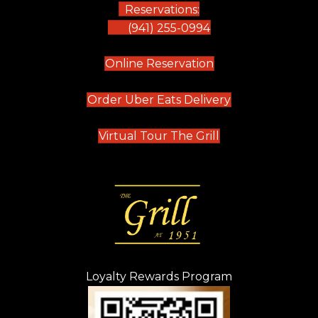
Reservations:
(941) 255-0994
(opens in new tab)
Online Reservation
(opens in new t
Order Uber Eats Delivery
(opens in new tab
Virtual Tour The Grill
Loyalty Rewards Program
(opens in new t