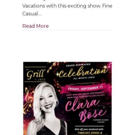
with
Vacations with this exciting show. Fine
Jim
Casual…
Holman
Jazz
about GRAND RE-OPENING: Saxophon
Read More
Trio