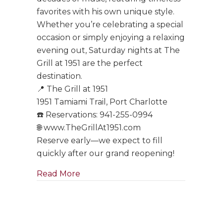
favorites with his own unique style.
Whether you’re celebrating a special
occasion or simply enjoying a relaxing
evening out, Saturday nights at The
Grill at 1951 are the perfect
destination.
📍 The Grill at 1951
1951 Tamiami Trail, Port Charlotte
☎️ Reservations: 941-255-0994
🌐 www.TheGrillAt1951.com
Reserve early—we expect to fill
quickly after our grand reopening!
about Tony Boffa Saturdays Are Ba
Read More