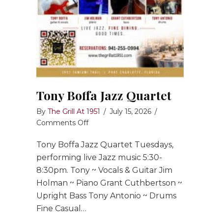
Tony Boffa Jazz Quartet
By
The Grill At 1951
/
July 15, 2026
/
on
Comments Off
Tony
Tony Boffa Jazz Quartet Tuesdays,
Boffa
Jazz
performing live Jazz music 5:30-
Quartet
8:30pm. Tony ~ Vocals & Guitar Jim
Holman ~ Piano Grant Cuthbertson ~
Upright Bass Tony Antonio ~ Drums
Fine Casual…