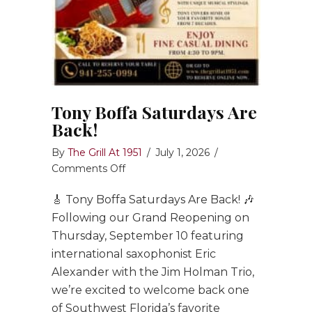
Tony Boffa Saturdays Are
Back!
By
The Grill At 1951
/
July 1, 2026
/
on
Comments Off
Tony
🎸 Tony Boffa Saturdays Are Back! 🎶
Boffa
Saturdays
Following our Grand Reopening on
Are
Thursday, September 10 featuring
Back!
international saxophonist Eric
Alexander with the Jim Holman Trio,
we’re excited to welcome back one
of Southwest Florida’s favorite