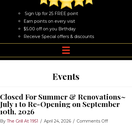
Sign Up for 25 FREE point
Earn points on every visit
$5.00 off on you Birthday
Receive Special offers & discounts
Events
Closed For Summer & Renovations~
July 1 to Re-Opening on September
10th, 2026
on
By
The Grill At 1951
/
April 24, 2026
/
Comments Off
Closed