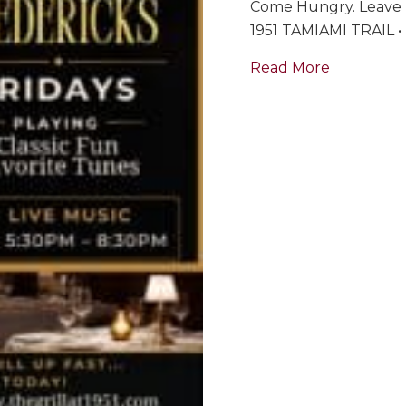
Come Hungry. Leave 
1951 TAMIAMI TRAIL
about Bill
Read More