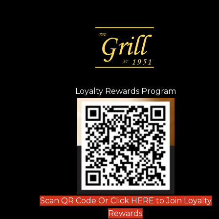
Loyalty Rewards Program
(opens in n
 tab)
new tab)
ew tab)
Scan QR Code Or Click HERE to Join Loyalty
(opens in new tab)
Rewards