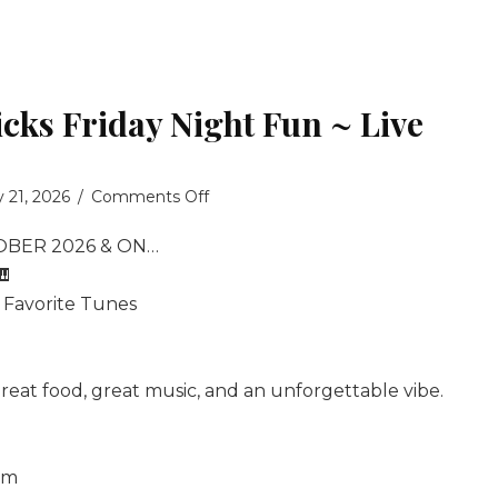
icks Friday Night Fun ~ Live
on
y 21, 2026
/
Comments Off
Billy
OBER 2026 & ON…
Fredericks
Friday
🎹
Night
, Favorite Tunes
Fun
~
Live
reat food, great music, and an unforgettable vibe.
Music
om