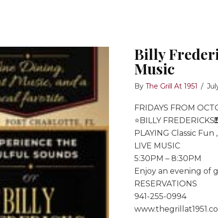
Billy Freder
Music
By
The Grill At 1951
/
Jul
FRIDAYS FROM OCT
⭐️BILLY FREDERICKS
PLAYING Classic Fun 
LIVE MUSIC
5:30PM – 8:30PM
Enjoy an evening of g
RESERVATIONS
941-255-0994
www.thegrillat1951.c