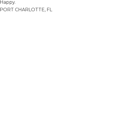
Happy.
 • PORT CHARLOTTE, FL
y Fredericks Friday Night Fun ~ Live Music