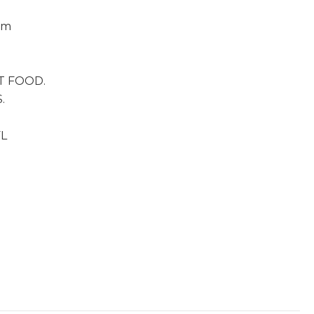
om
G
T FOOD.
.
FL
ial Performance by Singer Tessie Hornus with Jim Holm