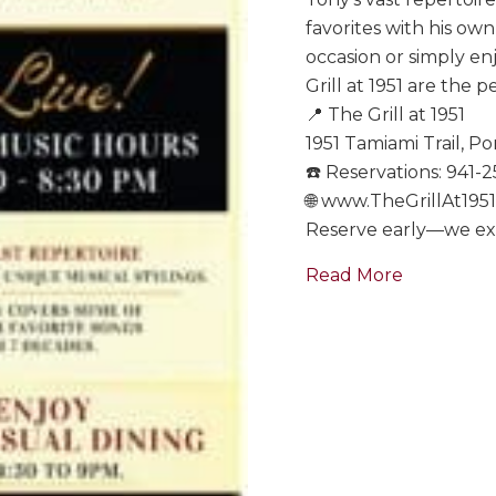
favorites with his ow
occasion or simply en
Grill at 1951 are the p
📍 The Grill at 1951
1951 Tamiami Trail, Po
☎️ Reservations: 941-
🌐 www.TheGrillAt195
Reserve early—we expe
about Tony
Read More