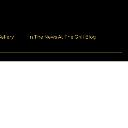
allery
In The News At The Grill Blog