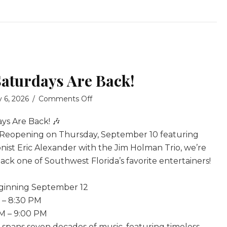
Saturdays Are Back!
on
y 6, 2026
/
Comments Off
Tony
ys Are Back! 🎶
Boffa
Saturdays
 Reopening on Thursday, September 10 featuring
Are
nist Eric Alexander with the Jim Holman Trio, we’re
Back!
ck one of Southwest Florida’s favorite entertainers!
eginning September 12
M – 8:30 PM
PM – 9:00 PM
e spans seven decades of music, featuring timeless