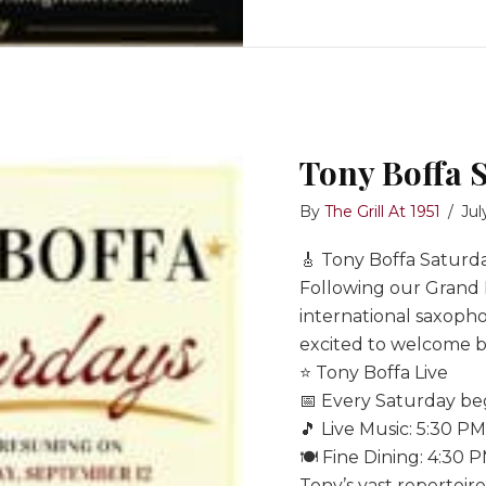
Tony Boffa 
By
The Grill At 1951
/
Jul
🎸 Tony Boffa Saturda
Following our Grand
international saxopho
excited to welcome ba
⭐ Tony Boffa Live
📅 Every Saturday b
🎵 Live Music: 5:30 P
🍽️ Fine Dining: 4:30 
Tony’s vast repertoir