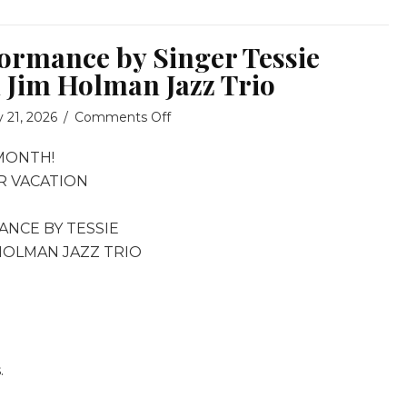
formance by Singer Tessie
 Jim Holman Jazz Trio
on
y 21, 2026
/
Comments Off
Special
MONTH!
Performance
by
R VACATION
Singer
Tessie
ANCE BY TESSIE
Hornus
 HOLMAN JAZZ TRIO
with
Jim
Holman
Jazz
Trio
.