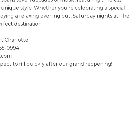
n unique style. Whether you’re celebrating a special
joying a relaxing evening out, Saturday nights at The
erfect destination.
rt Charlotte
255-0994
1.com
ct to fill quickly after our grand reopening!
 Boffa Saturdays Are Back!