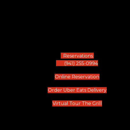
Reservations:
(941) 255-0994
(opens in new
Online Reservation
(opens in 
Order Uber Eats Delivery
(opens in n
Virtual Tour The Grill