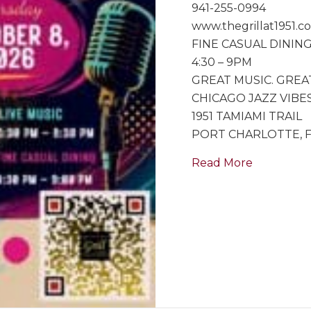
941-255-0994
www.thegrillat1951.c
FINE CASUAL DININ
4:30 – 9PM
GREAT MUSIC. GREA
CHICAGO JAZZ VIBES
1951 TAMIAMI TRAIL
PORT CHARLOTTE, 
about Spec
Read More