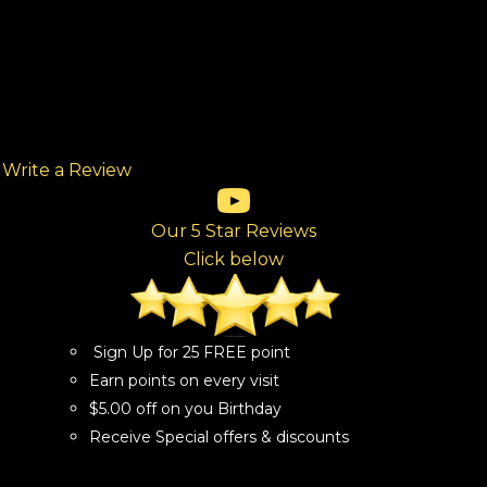
Write a Review
(opens in new tab)
(opens in new tab)
(opens in new tab)
(opens in new tab)
(opens in new tab)
ew tab)
Our 5 Star Reviews
Click below
Sign Up for 25 FREE point
Earn points on every visit
$5.00 off on you Birthday
Receive Special offers & discounts