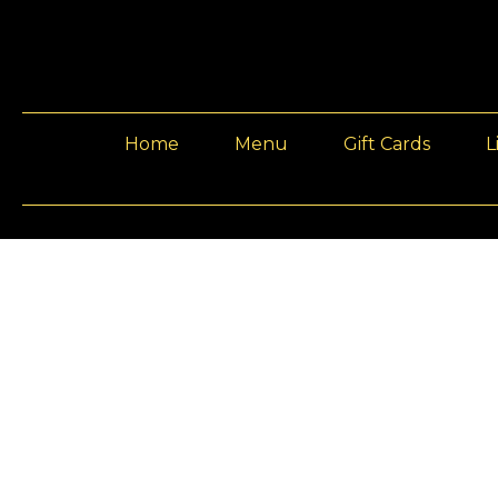
Home
Menu
Gift Cards
L