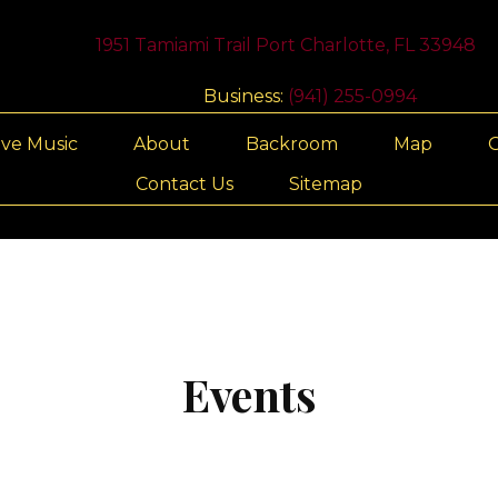
1951 Tamiami Trail Port Charlotte, FL 33948
Business:
(941) 255-0994
ive Music
About
Backroom
Map
G
Contact Us
Sitemap
Events