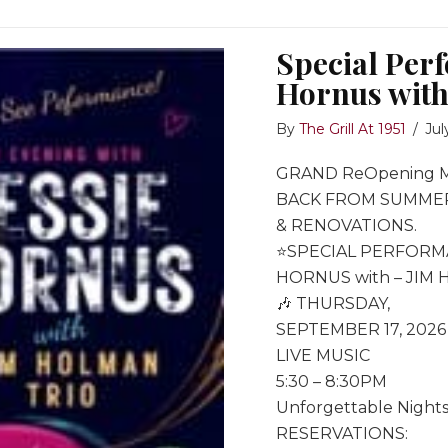
Special Per
Hornus with
By
The Grill At 1951
/
Jul
GRAND ReOpening 
BACK FROM SUMME
& RENOVATIONS.
⭐️SPECIAL PERFORM
HORNUS with – JIM
🎶 THURSDAY,
SEPTEMBER 17, 2026
LIVE MUSIC
5:30 – 8:30PM
Unforgettable Nights
RESERVATIONS: