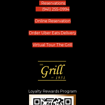
Reservations:
(941) 255-0994
(opens in new tab)
Online Reservation
(opens in new t
Order Uber Eats Delivery
(opens in new tab
Virtual Tour The Grill
Loyalty Rewards Program
(opens in new t