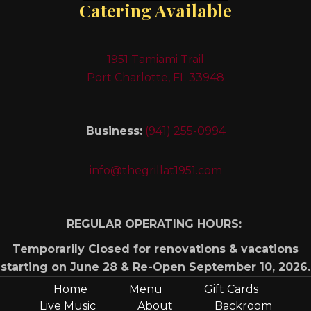
Catering Available
1951 Tamiami Trail
Port Charlotte, FL 33948
Business:
(941) 255-0994
info@thegrillat1951.com
REGULAR OPERATING HOURS:
Temporarily Closed for renovations & vacations
starting on June 28 & Re-Open September 10, 2026.
Home
Menu
Gift Cards
Live Music
About
Backroom