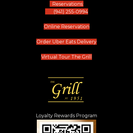
Reservations:
(941) 255-0994
(opens in new tab)
Online Reservation
(opens in new t
Order Uber Eats Delivery
(opens in new tab
Virtual Tour The Grill
Loyalty Rewards Program
(opens in new t