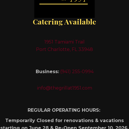
Catering Available
1951 Tamiami Trail
Port Charlotte, FL 33948
Business:
(941) 255-0994
info@thegrillat1951.com
REGULAR OPERATING HOURS:
Temporarily Closed for renovations & vacations
starting on June 28 & Re-Open September 10, 2026.