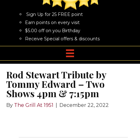
Sign Up for 25 FREE point
Earn points on every visit
$5.00 off on you Birthday
Receive Special offers & discounts
Rod Stewart Tribute by
Tommy Edward – Two
Shows 4pm & 7:15pm
By
The Grill At 1951
|
December 22, 2022