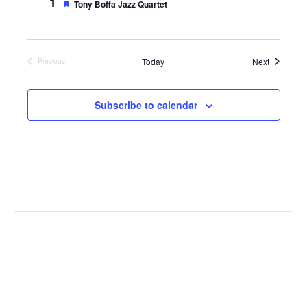
1
e
F
Tony Boffa Jazz Quartet
d
e
a
t
u
r
Events
Today
Next
Previous
e
Events
d
Subscribe to calendar