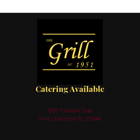
Catering Available
1951 Tamiami Trail
Port Charlotte, FL 33948