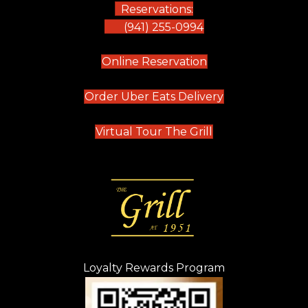
Reservations:
(941) 255-0994
(opens in new tab)
Online Reservation
(opens in new t
Order Uber Eats Delivery
(opens in new tab
Virtual Tour The Grill
Loyalty Rewards Program
(opens in new t