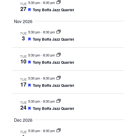
t
5:30 pm
-
8:30 pm
TUE
i
u
27
F
Tony Boffa Jazz Quartet
r
g
e
e
a
d
a
Nov 2026
t
t
u
5:30 pm
-
8:30 pm
TUE
r
i
3
e
F
Tony Boffa Jazz Quartet
o
d
e
a
n
t
5:30 pm
-
8:30 pm
TUE
u
10
F
Tony Boffa Jazz Quartet
r
e
e
a
d
t
5:30 pm
-
8:30 pm
TUE
u
17
F
Tony Boffa Jazz Quartet
r
e
e
a
d
t
5:30 pm
-
8:30 pm
TUE
u
24
F
Tony Boffa Jazz Quartet
r
e
e
a
d
Dec 2026
t
u
5:30 pm
-
8:30 pm
TUE
r