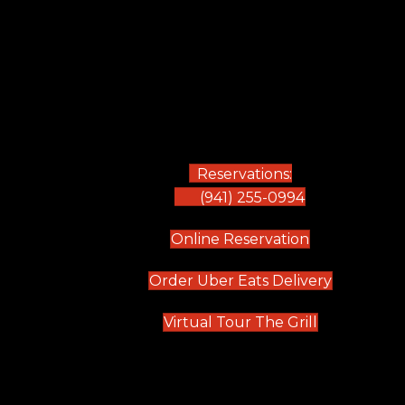
Reservations:
(941) 255-0994
(opens in new
Online Reservation
(opens in 
Order Uber Eats Delivery
(opens in n
Virtual Tour The Grill