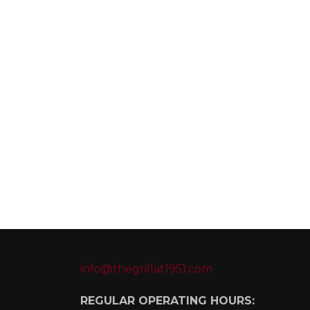
info@thegrillat1951.com
REGULAR OPERATING HOURS: