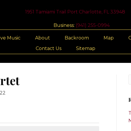
1951 Tamiami Trail Port Charlotte, FL 33948
Business:
(941) 255-0994
ive Music
About
Backroom
Map
G
Contact Us
Sitemap
rtet
022
R
T