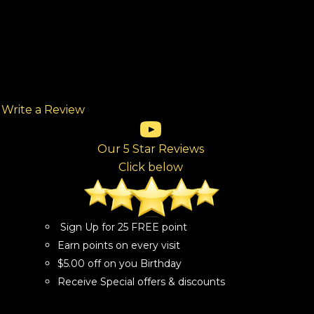
Write a Review
(opens in new tab)
(opens in new tab)
(opens in new tab)
(opens in new tab)
(opens in new tab)
ew tab)
Our 5 Star Reviews
Click below
Sign Up for 25 FREE point
Earn points on every visit
$5.00 off on you Birthday
Receive Special offers & discounts