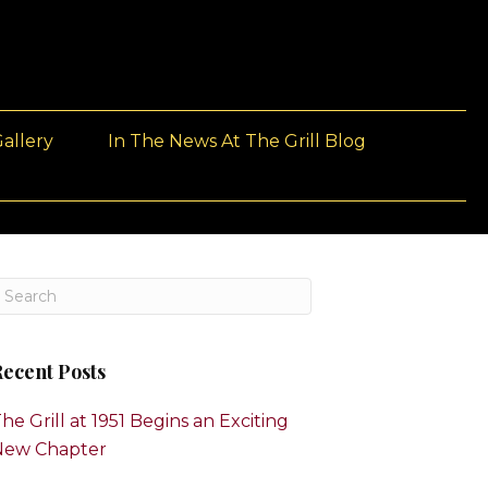
allery
In The News At The Grill Blog
ecent Posts
he Grill at 1951 Begins an Exciting
New Chapter