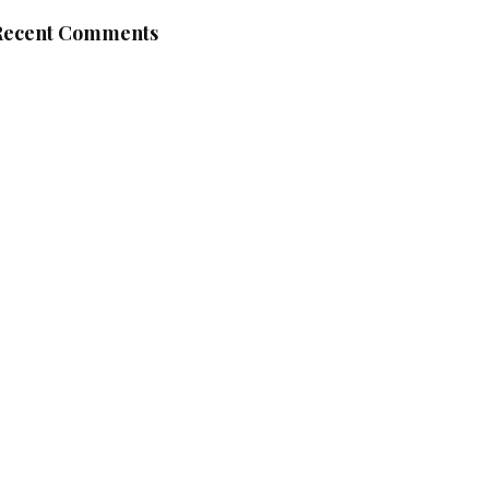
Recent Comments