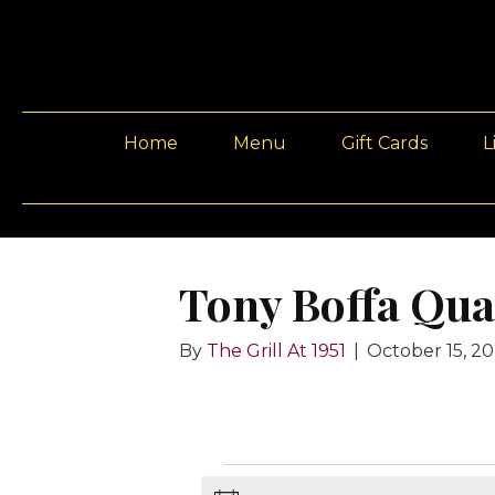
Home
Menu
Gift Cards
L
Tony Boffa Qua
By
The Grill At 1951
|
October 15, 2
Events