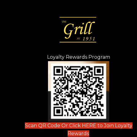
Loyalty Rewards Program
(opens in n
 tab)
new tab)
ew tab)
Scan QR Code Or Click HERE to Join Loyalty
(opens in new tab)
Rewards