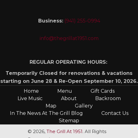
Business:
(941) 255-0994
info@thegrillat1951.com
REGULAR OPERATING HOURS:
Temporarily Closed for renovations & vacations
starting on June 28 & Re-Open September 10, 2026.
Home
Menu
Gift Cards
Live Music
About
Backroom
Map
Gallery
In The News At The Grill Blog
Contact Us
Sitemap
© 2026,
The Grill At 1951
. All Rights