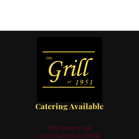
Catering Available
1951 Tamiami Trail
Port Charlotte, FL 33948