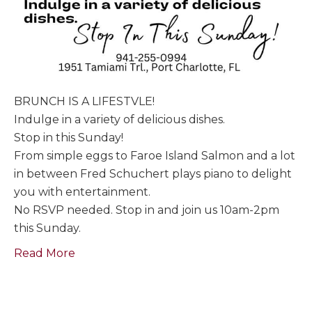
BRUNCH IS A LIFESTVLE!
Indulge in a variety of delicious dishes.
Stop in this Sunday!
From simple eggs to Faroe Island Salmon and a lot
in between Fred Schuchert plays piano to delight
you with entertainment.
No RSVP needed. Stop in and join us 10am-2pm
this Sunday.
Read More