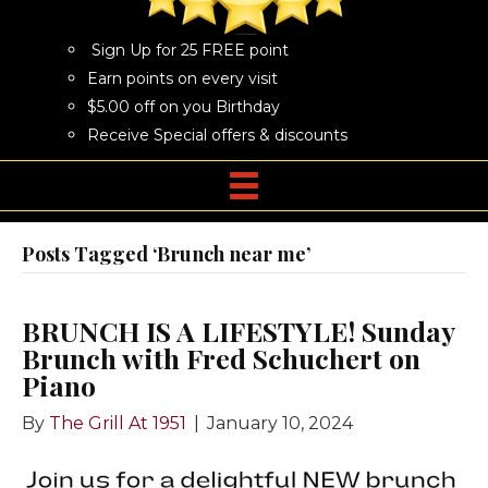
Sign Up for 25 FREE point
Earn points on every visit
$5.00 off on you Birthday
Receive Special offers & discounts
Posts Tagged ‘Brunch near me’
BRUNCH IS A LIFESTYLE! Sunday
Brunch with Fred Schuchert on
Piano
By
The Grill At 1951
|
January 10, 2024