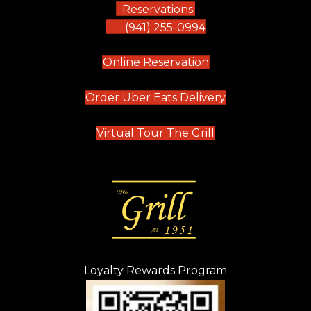
Reservations:
(941) 255-0994
(opens in new tab)
Online Reservation
(opens in new t
Order Uber Eats Delivery
(opens in new tab
Virtual Tour The Grill
Loyalty Rewards Program
(opens in new t