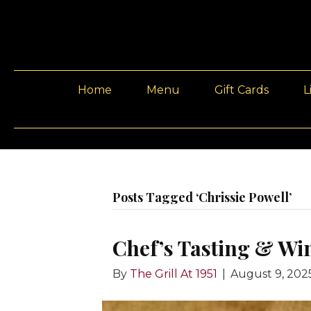
Home
Menu
Gift Cards
L
Posts Tagged ‘Chrissie Powell’
Chef’s Tasting & Wi
By
The Grill At 1951
|
August 9, 202