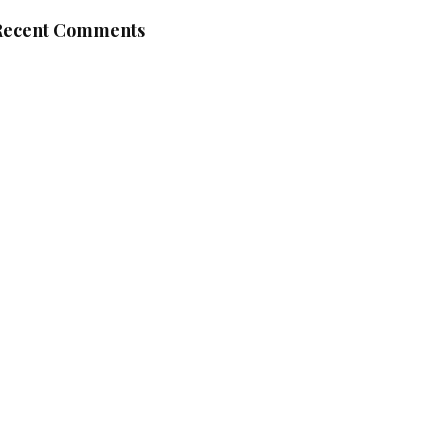
Recent Comments