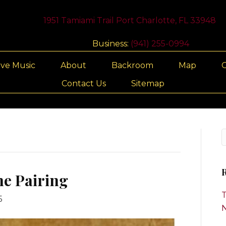
1951 Tamiami Trail Port Charlotte, FL 33948
Business:
(941) 255-0994
ive Music
About
Backroom
Map
G
Contact Us
Sitemap
R
ne Pairing
T
5