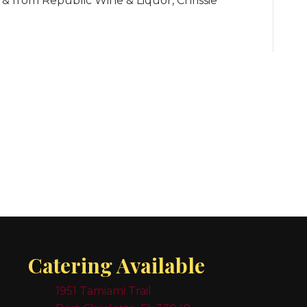
 from Republic Wine & Liquor, Chrissie
Catering Available
1951 Tamiami Trail