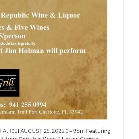
ll At 1951 AUGUST 25, 2025 6 – 9pm Featuring