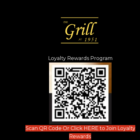
Loyalty Rewards Program
(opens in n
 tab)
new tab)
ew tab)
Scan QR Code Or Click HERE to Join Loyalty
(opens in new tab)
Rewards