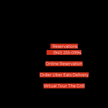
Reservations:
(941) 255-0994
(opens in new
Online Reservation
(opens in 
Order Uber Eats Delivery
(opens in n
Virtual Tour The Grill