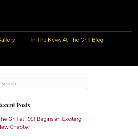
allery
In The News At The Grill Blog
ecent Posts
he Grill at 1951 Begins an Exciting
New Chapter