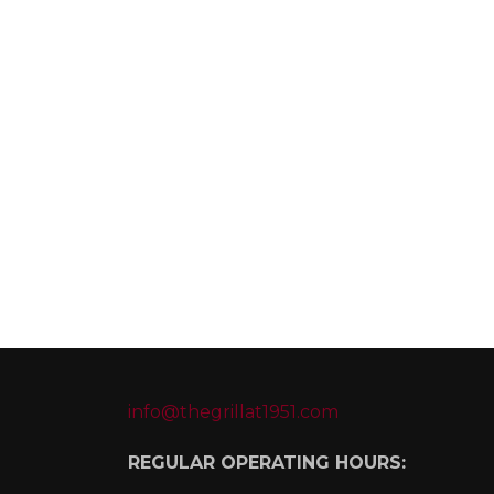
info@thegrillat1951.com
REGULAR OPERATING HOURS: