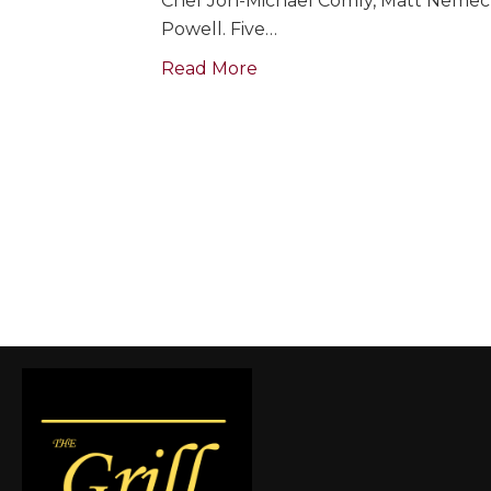
Chef Jon-Michael Comly, Matt Nemec &
Powell. Five…
Read More