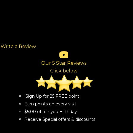
Write a Review
(opens in new tab)
(opens in new tab)
(opens in new tab)
(opens in new tab)
(opens in new tab)
ew tab)
Our 5 Star Reviews
Click below
Sign Up for 25 FREE point
Earn points on every visit
$5.00 off on you Birthday
Receive Special offers & discounts