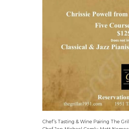
Chef’s Tasting & Wine Pairing The Gri