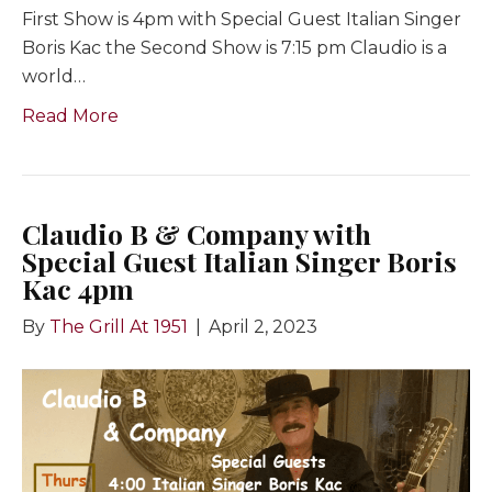
First Show is 4pm with Special Guest Italian Singer
Boris Kac the Second Show is 7:15 pm Claudio is a
world…
Read More
Claudio B & Company with
Special Guest Italian Singer Boris
Kac 4pm
By
The Grill At 1951
|
April 2, 2023