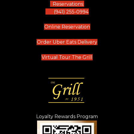
Reservations:
(941) 255-0994
(opens in new tab)
Online Reservation
(opens in new t
Order Uber Eats Delivery
(opens in new tab
Virtual Tour The Grill
Loyalty Rewards Program
(opens in new t