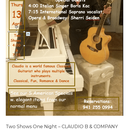
Two Shows One Night – CLAUDIO B & COMPANY