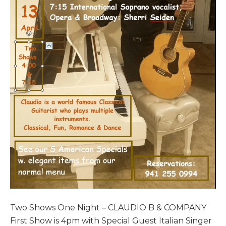
Two Shows One Night – CLAUDIO B & COMPANY
First Show is 4pm with Special Guest Italian Singer