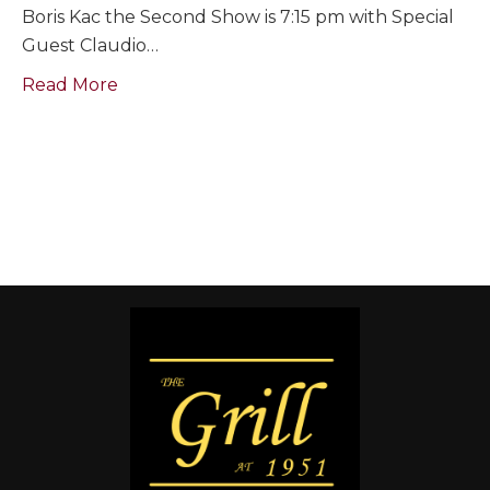
Boris Kac the Second Show is 7:15 pm with Special
Guest Claudio…
Read More