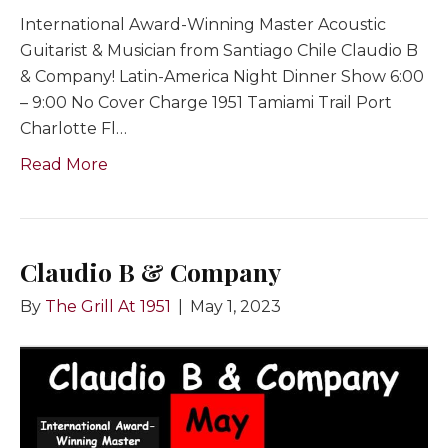
International Award-Winning Master Acoustic
Guitarist & Musician from Santiago Chile Claudio B
& Company! Latin-America Night Dinner Show 6:00
– 9:00 No Cover Charge 1951 Tamiami Trail Port
Charlotte Fl…
Read More
Claudio B & Company
By
The Grill At 1951
|
May 1, 2023