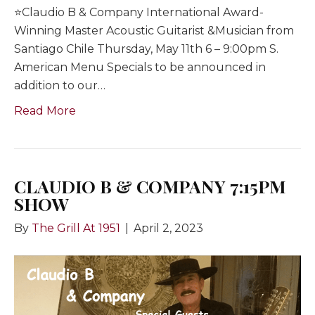
⭐️Claudio B & Company International Award-
Winning Master Acoustic Guitarist &Musician from
Santiago Chile Thursday, May 11th 6 – 9:00pm S.
American Menu Specials to be announced in
addition to our…
Read More
CLAUDIO B & COMPANY 7:15PM
SHOW
By
The Grill At 1951
|
April 2, 2023