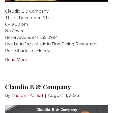
Claudio B & Company
Thurs. December 7th
6 – 9:00 pm
No Cover
Reservations 941 255 0994
Live Latin Jazz Music in Fine Dining Restaurant
Port Charlotte, Florida
Read More
Claudio B & Company
By
The Grill At 1951
|
August 11, 2023