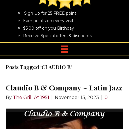
Sign Up for 25 FREE point
Earn points on every visit
$5.00 off on you Birthday
Receive Special offers & discounts
Posts Tagged ‘CLAUDIO B’
Claudio B & Company ~ Latin Jazz
By
The Grill At 1951
|
November 13, 2023
|
0