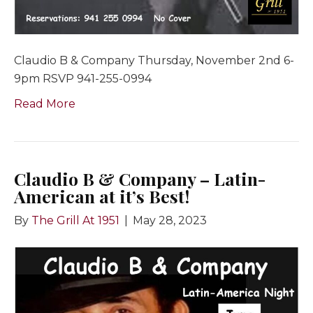
Claudio B & Company Thursday, November 2nd 6-
9pm RSVP 941-255-0994
Read More
Claudio B & Company – Latin-
American at it’s Best!
By
The Grill At 1951
|
May 28, 2023