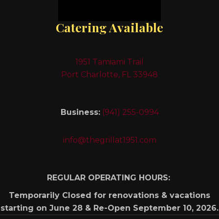
Catering Available
1951 Tamiami Trail
Port Charlotte, FL 33948
Business:
(941) 255-0994
info@thegrillat1951.com
REGULAR OPERATING HOURS:
Temporarily Closed for renovations & vacations
starting on June 28 & Re-Open September 10, 2026.