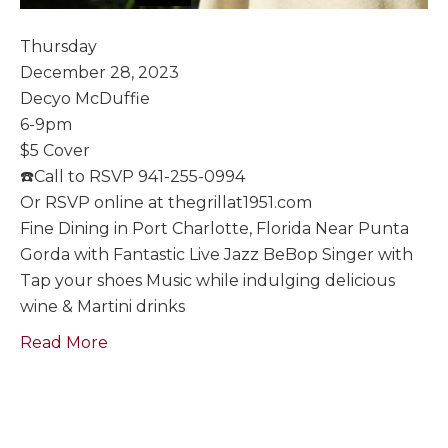
Thursday
December 28, 2023
Decyo McDuffie
6-9pm
$5 Cover
☎️Call to RSVP 941-255-0994
Or RSVP online at thegrillat1951.com
Fine Dining in Port Charlotte, Florida Near Punta
Gorda with Fantastic Live Jazz BeBop Singer with
Tap your shoes Music while indulging delicious
wine & Martini drinks
Read More