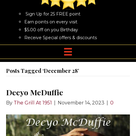
Sign Up for 25 FREE point
Earn points on every visit
$5.00 off on you Birthday
Receive Special offers & discounts
Posts Tagged ‘December 28’
Decyo McDuffie
By
The Grill At 1951
|
November 14, 2023
|
0