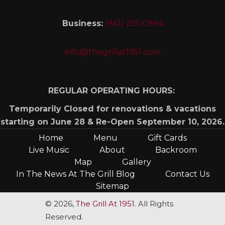
Business:
(941) 255-0994
info@thegrillat1951.com
REGULAR OPERATING HOURS:
Temporarily Closed for renovations & vacations
starting on June 28 & Re-Open September 10, 2026.
Home
Menu
Gift Cards
Live Music
About
Backroom
Map
Gallery
In The News At The Grill Blog
Contact Us
Sitemap
© 2026,
The Grill At 1951
. All Rights
Reserved.