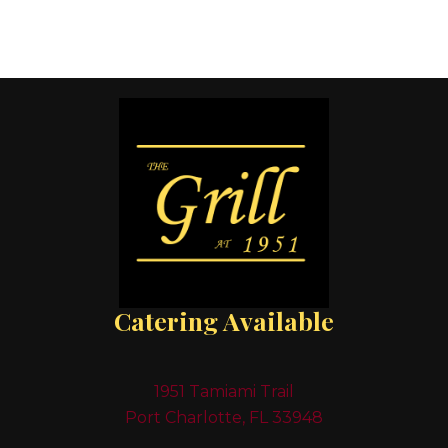
Catering Available
1951 Tamiami Trail
Port Charlotte, FL 33948