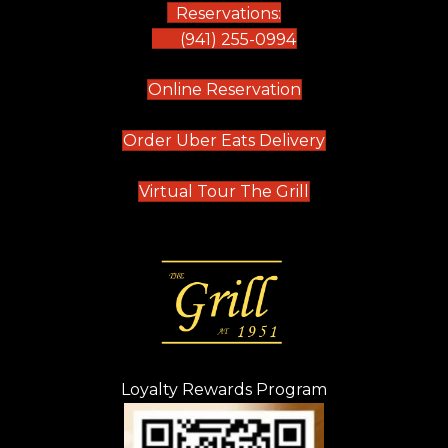
Reservations:
(941) 255-0994
(opens in new tab)
Online Reservation
(opens in new t
Order Uber Eats Delivery
(opens in new tab
Virtual Tour The Grill
Loyalty Rewards Program
(opens in new t