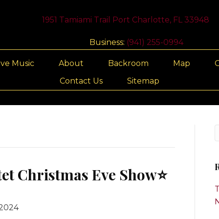
1951 Tamiami Trail Port Charlotte, FL 33948
Business:
(941) 255-0994
ive Music
About
Backroom
Map
G
Contact Us
Sitemap
R
tet Christmas Eve Show⭐️
T
 2024