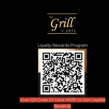
Loyalty Rewards Program
(opens in n
 tab)
new tab)
ew tab)
Scan QR Code Or Click HERE to Join Loyalty
(opens in new tab)
Rewards