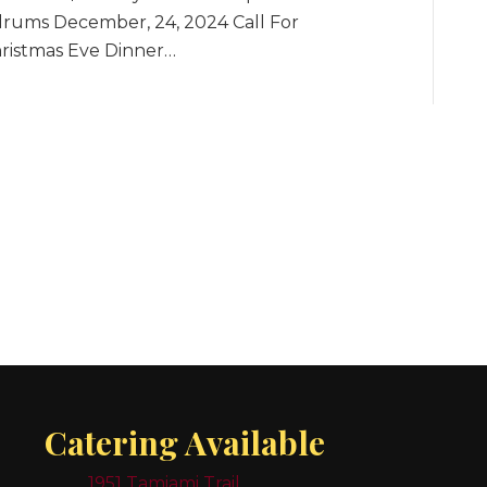
drums December, 24, 2024 Call For
hristmas Eve Dinner…
Catering Available
1951 Tamiami Trail