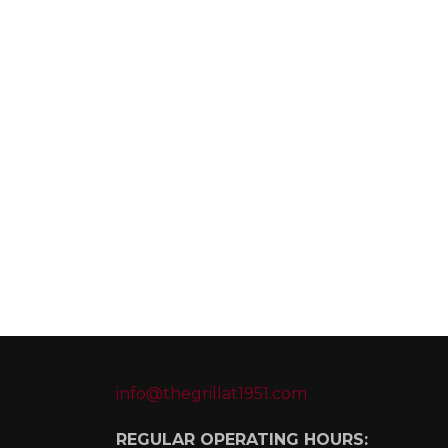
info@thegrillat1951.com
REGULAR OPERATING HOURS: