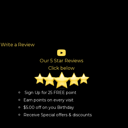
Write a Review
(opens in new tab)
(opens in new tab)
(opens in new tab)
(opens in new tab)
(opens in new tab)
ew tab)
Our 5 Star Reviews
Click below
Sign Up for 25 FREE point
Earn points on every visit
$5.00 off on you Birthday
Receive Special offers & discounts