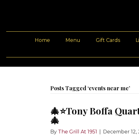
Home
Menu
Gift Cards
L
Posts Tagged ‘events near me’
🎄⭐️Tony Boffa Quar
🎄
By
The Grill At 1951
|
December 12,