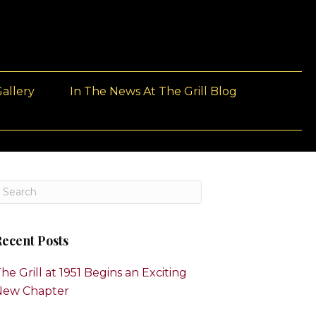
allery
In The News At The Grill Blog
ecent Posts
he Grill at 1951 Begins an Exciting
New Chapter