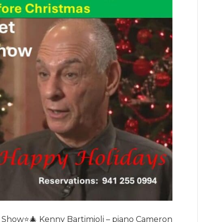
 Show⭐️🎄 Kenny Bartimioli – piano Cameron