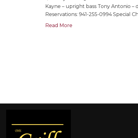
Kayne – upright bass Tony Antonio – 
Reservations: 941-255-0994 Special C
Read More