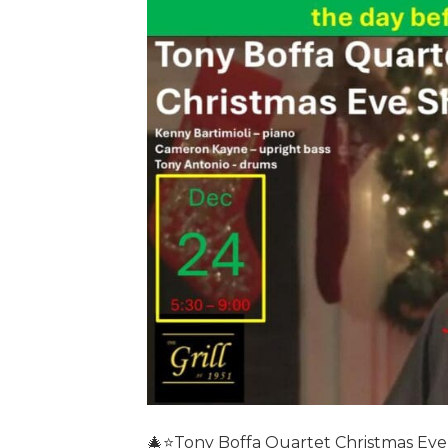
🎄⭐️Tony Boffa Quartet Christmas Eve