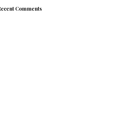
Recent Comments