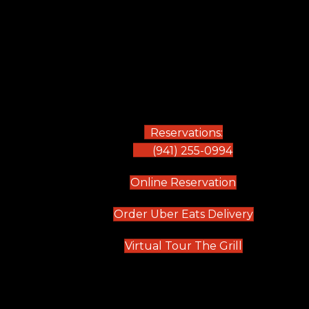
Reservations:
(941) 255-0994
(opens in new
Online Reservation
(opens in 
Order Uber Eats Delivery
(opens in n
Virtual Tour The Grill