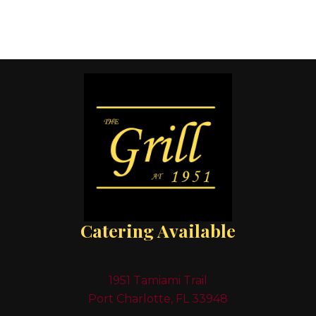
Catering Available
1951 Tamiami Trail
Port Charlotte, FL 33948