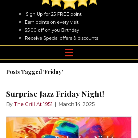
Sign Up for 25 FREE point
Earn points on every visit
$5.00 off on you Birthday
Receive Special offers & discounts
Posts Tagged ‘Friday’
Surprise Jazz Friday Night!
By
The Grill At 1951
|
March 14, 2025