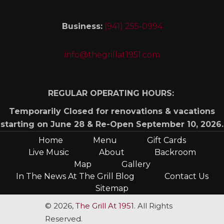
Business:
(941) 255-0994
info@thegrillat1951.com
REGULAR OPERATING HOURS:
Temporarily Closed for renovations & vacations
starting on June 28 & Re-Open September 10, 2026.
Home
Menu
Gift Cards
Live Music
About
Backroom
Map
Gallery
In The News At The Grill Blog
Contact Us
Sitemap
© 2026,
The Grill At 1951
. All Rights
Reserved.