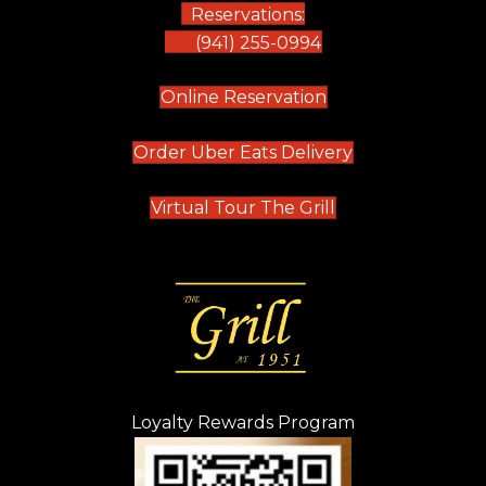
Reservations:
(941) 255-0994
(opens in new tab)
Online Reservation
(opens in new t
Order Uber Eats Delivery
(opens in new tab
Virtual Tour The Grill
Loyalty Rewards Program
(opens in new t