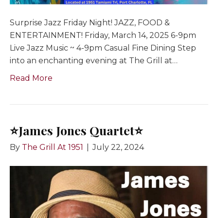
Surprise Jazz Friday Night! JAZZ, FOOD &
ENTERTAINMENT! Friday, March 14, 2025 6-9pm
Live Jazz Music ~ 4-9pm Casual Fine Dining Step
into an enchanting evening at The Grill at…
Read More
⭐️James Jones Quartet⭐️
By
The Grill At 1951
|
July 22, 2024