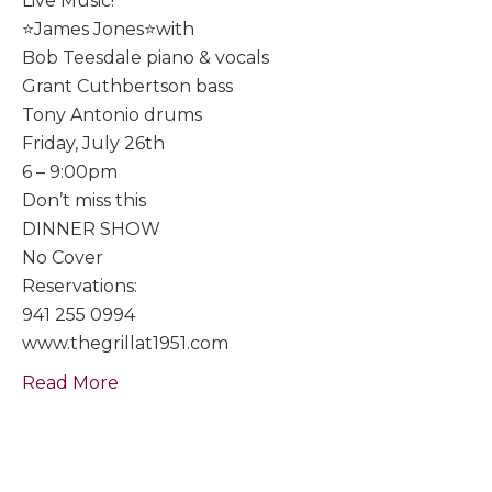
Live Music!
⭐️James Jones⭐️with
Bob Teesdale piano & vocals
Grant Cuthbertson bass
Tony Antonio drums
Friday, July 26th
6 – 9:00pm
Don’t miss this
DINNER SHOW
No Cover
Reservations:
941 255 0994
www.thegrillat1951.com
Read More