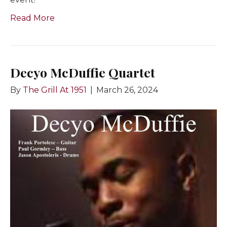
Read More
Decyo McDuffie Quartet
By
The Grill At 1951
|
March 26, 2024