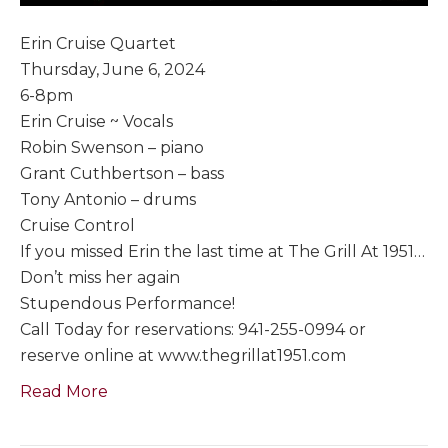
Erin Cruise Quartet
Thursday, June 6, 2024
6-8pm
Erin Cruise ~ Vocals
Robin Swenson – piano
Grant Cuthbertson – bass
Tony Antonio – drums
Cruise Control
If you missed Erin the last time at The Grill At 1951…
Don’t miss her again
Stupendous Performance!
Call Today for reservations: 941-255-0994 or
reserve online at www.thegrillat1951.com
Read More