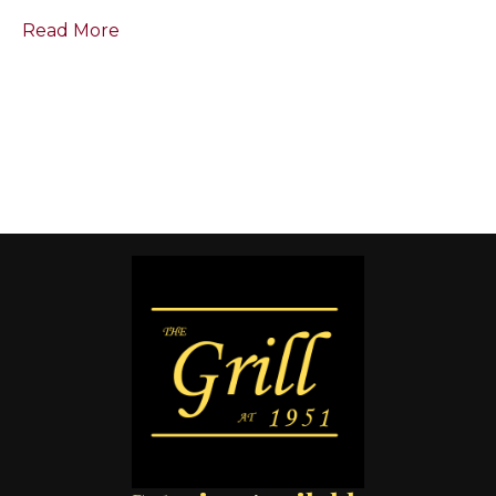
Read More