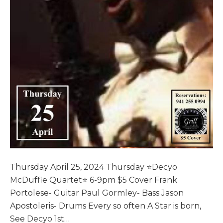
Thursday April 25, 2024 Thursday ⭐️Decyo
McDuffie Quartet⭐️ 6-9pm $5 Cover Frank
Portolese- Guitar Paul Gormley- Bass Jason
Apostoleris- Drums Every so often A Star is born,
See Decyo 1st…