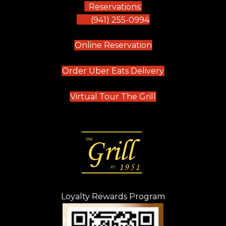
Reservations:
(941) 255-0994
(opens in new tab)
Online Reservation
(opens in new t
Order Uber Eats Delivery
(opens in new tab
Virtual Tour The Grill
Loyalty Rewards Program
(opens in new t