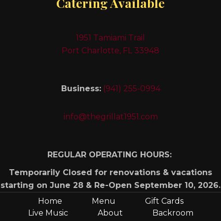
Catering Available
1951 Tamiami Trail
Port Charlotte, FL 33948
Business:
(941) 255-0994
info@thegrillat1951.com
REGULAR OPERATING HOURS:
Temporarily Closed for renovations & vacations
starting on June 28 & Re-Open September 10, 2026.
Home
Menu
Gift Cards
Live Music
About
Backroom