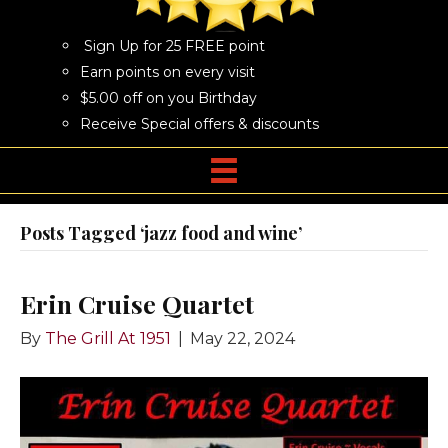
Sign Up for 25 FREE point
Earn points on every visit
$5.00 off on you Birthday
Receive Special offers & discounts
Posts Tagged ‘jazz food and wine’
Erin Cruise Quartet
By
The Grill At 1951
|
May 22, 2024