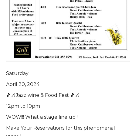
Saturday
April 20, 2024
🎵🎶Jazz wine & Food Fest 🎵🎶
12pm to 10pm
WOW!!! What a stage line up!!!
Make Your Reservations for this phenomenal
event!