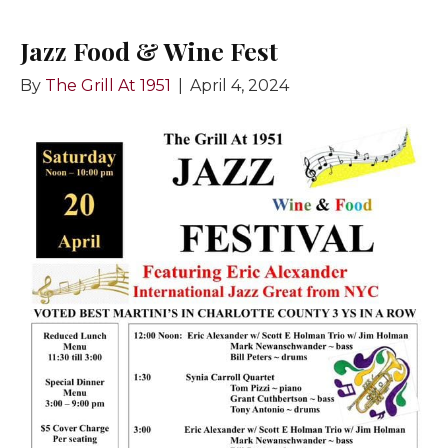
Jazz Food & Wine Fest
By
The Grill At 1951
|
April 4, 2024