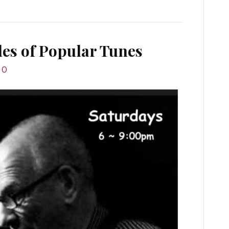
des of Popular Tunes
0