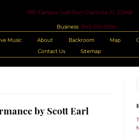
1951 Tamiami Trail Port Charlotte, FL 33948
Business:
(941) 255-0994
ive Music
About
Backroom
Map
G
Contact Us
Sitemap
R
rmance by Scott Earl
T