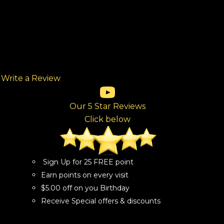
Write a Review
(opens in new tab)
(opens in new tab)
(opens in new tab)
(opens in new tab)
(opens in new tab)
ew tab)
Our 5 Star Reviews
Click below
Sign Up for 25 FREE point
Earn points on every visit
$5.00 off on you Birthday
Receive Special offers & discounts