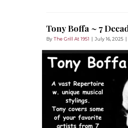
Tony Boffa ~ 7 Deca
By
The Grill At 1951
|
July 16, 2025
|