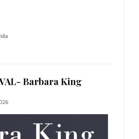
rida
VAL- Barbara King
2026