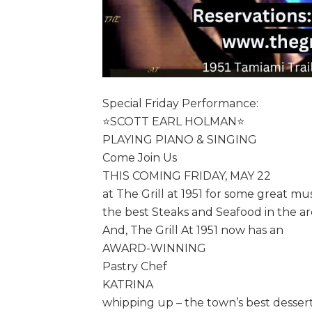
Special Friday Performance:
⭐️SCOTT EARL HOLMAN⭐️
PLAYING PIANO & SINGING
Come Join Us
THIS COMING FRIDAY, MAY 22
at The Grill at 1951 for some great mu
the best Steaks and Seafood in the ar
And, The Grill At 1951 now has an
AWARD-WINNING
Pastry Chef
KATRINA
whipping up – the town’s best dessert