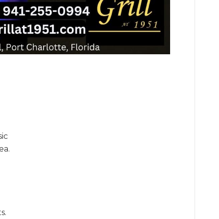
sic
ea.
s.