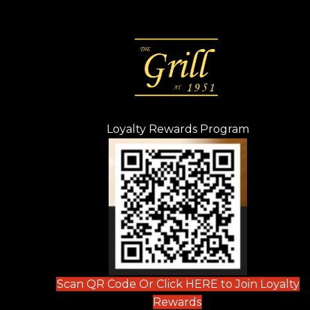
Loyalty Rewards Program
(opens in n
 tab)
new tab)
ew tab)
Scan QR Code Or Click HERE to Join Loyalty
(opens in new tab)
Rewards