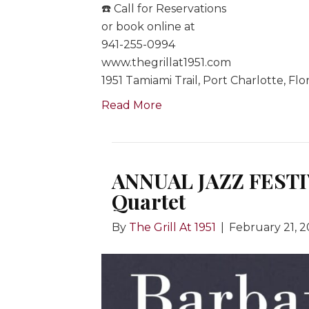
☎️ Call for Reservations
or book online at
941-255-0994
www.thegrillat1951.com
1951 Tamiami Trail, Port Charlotte, Flo
Read More
ANNUAL JAZZ FESTI
Quartet
By
The Grill At 1951
|
February 21, 