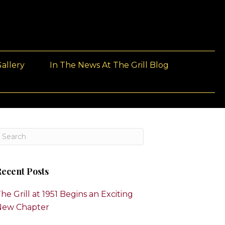
allery
In The News At The Grill Blog
ecent Posts
he Grill at 1951 Begins an Exciting
New Chapter