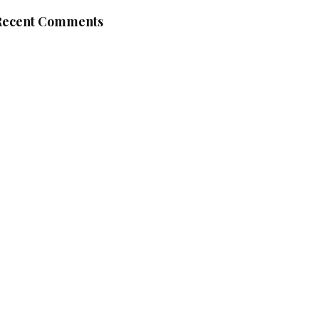
Recent Comments