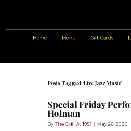
Home
Menu
Gift Cards
L
Posts Tagged ‘Live Jazz Music’
Special Friday Perfo
Holman
By
The Grill At 1951
|
May 26, 2026