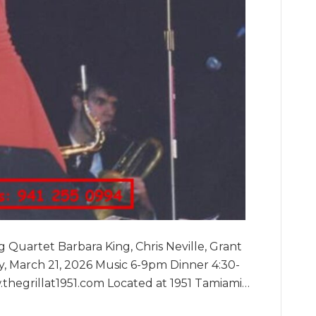
Quartet Barbara King, Chris Neville, Grant
, March 21, 2026 Music 6-9pm Dinner 4:30-
thegrillat1951.com Located at 1951 Tamiami…