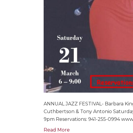
ANNUAL JAZZ FESTIVAL- Barbara King 
Cuthbertson & Tony Antonio Saturday
9pm Reservations: 941-255-0994 www.
Read More