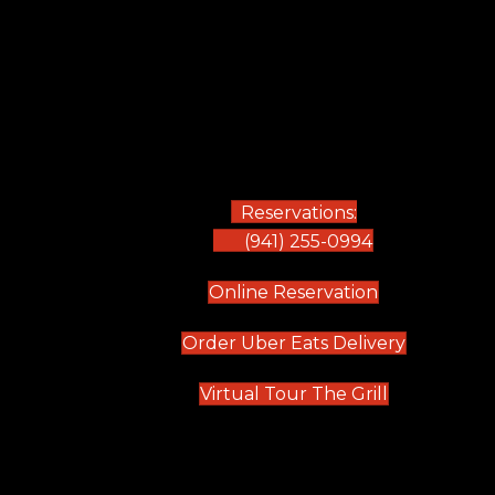
Reservations:
(941) 255-0994
(opens in new
Online Reservation
(opens in 
Order Uber Eats Delivery
(opens in n
Virtual Tour The Grill