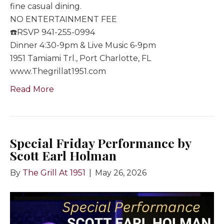
fine casual dining.
NO ENTERTAINMENT FEE
☎️RSVP 941-255-0994
Dinner 4:30-9pm & Live Music 6-9pm
1951 Tamiami Trl., Port Charlotte, FL
www.Thegrillat1951.com
Read More
Special Friday Performance by
Scott Earl Holman
By
The Grill At 1951
|
May 26, 2026