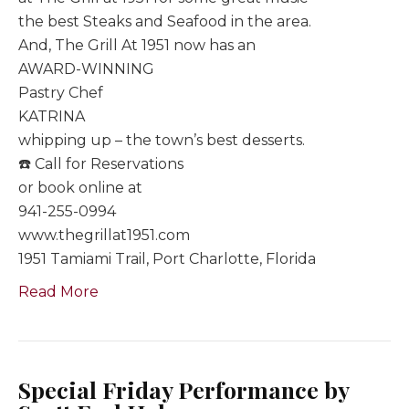
the best Steaks and Seafood in the area.
And, The Grill At 1951 now has an
AWARD-WINNING
Pastry Chef
KATRINA
whipping up – the town’s best desserts.
☎️ Call for Reservations
or book online at
941-255-0994
www.thegrillat1951.com
1951 Tamiami Trail, Port Charlotte, Florida
Read More
Special Friday Performance by