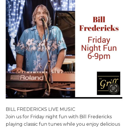
BILL FREDERICKS LIVE MUSIC
Join us for Friday night fun with Bill Fredericks
playing classic fun tunes while you enjoy delicious