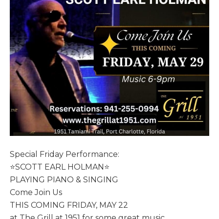
Special Friday Performance:
⭐️SCOTT EARL HOLMAN⭐️
PLAYING PIANO & SINGING
Come Join Us
THIS COMING FRIDAY, MAY 22
at The Grill at 1951 for some great music