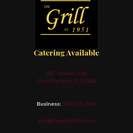
Catering Available
1951 Tamiami Trail
Port Charlotte, FL 33948
Business:
(941) 255-0994
info@thegrillat1951.com