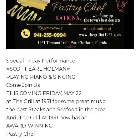
Special Friday Performance:
⭐️SCOTT EARL HOLMAN⭐️
PLAYING PIANO & SINGING
Come Join Us
THIS COMING FRIDAY, MAY 22
at The Grill at 1951 for some great music
the best Steaks and Seafood in the area.
And, The Grill At 1951 now has an
AWARD-WINNING
Pastry Chef