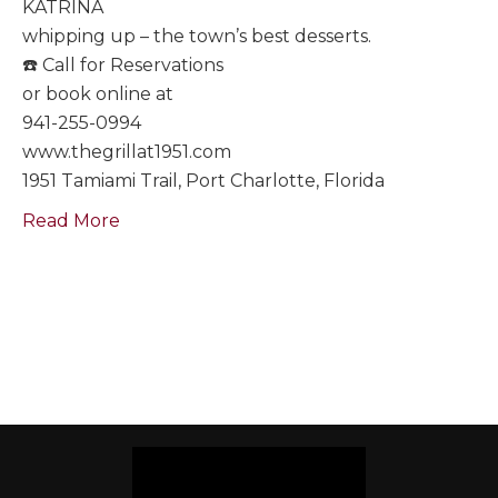
KATRINA
whipping up – the town’s best desserts.
☎️ Call for Reservations
or book online at
941-255-0994
www.thegrillat1951.com
1951 Tamiami Trail, Port Charlotte, Florida
Read More