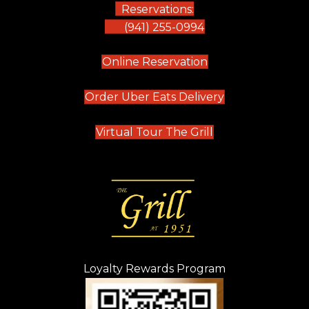
Reservations:
(941) 255-0994
(opens in new tab)
Online Reservation
(opens in new t
Order Uber Eats Delivery
(opens in new tab
Virtual Tour The Grill
Loyalty Rewards Program
(opens in new t