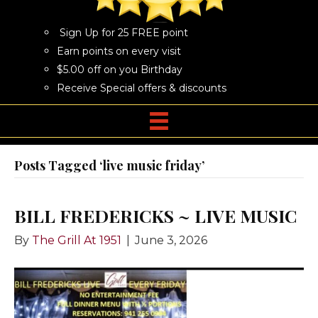
Sign Up for 25 FREE point
Earn points on every visit
$5.00 off on you Birthday
Receive Special offers & discounts
Posts Tagged ‘live music friday’
BILL FREDERICKS ~ LIVE MUSIC
By
The Grill At 1951
|
June 3, 2026