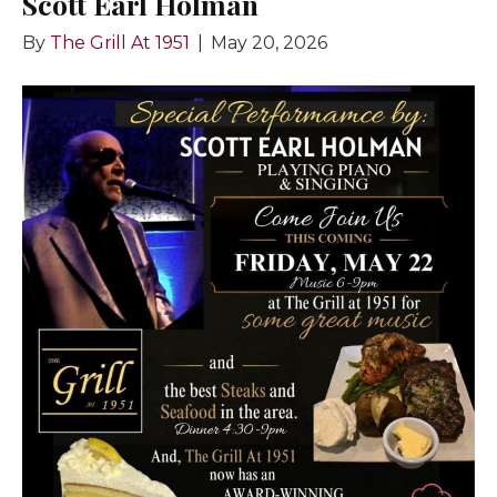
Scott Earl Holman
By
The Grill At 1951
|
May 20, 2026