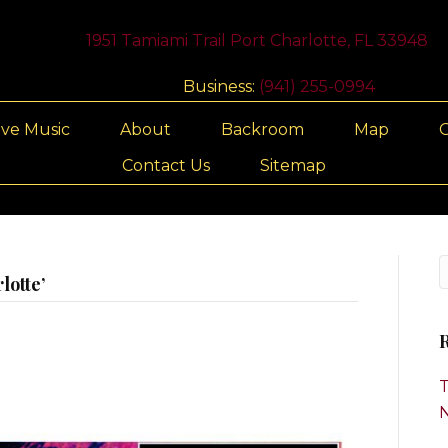
1951 Tamiami Trail Port Charlotte, FL 33948
Business:
(941) 255-0994
ive Music
About
Backroom
Map
G
Contact Us
Sitemap
lotte’
R
T