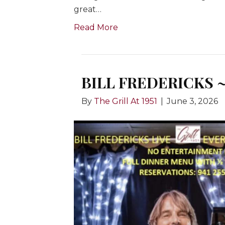
great…
Read More
BILL FREDERICKS ~
By
The Grill At 1951
|
June 3, 2026