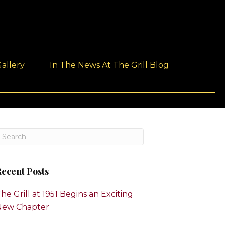
allery
In The News At The Grill Blog
ecent Posts
he Grill at 1951 Begins an Exciting
New Chapter