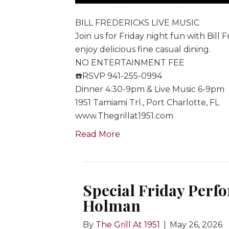
BILL FREDERICKS LIVE MUSIC
Join us for Friday night fun with Bill 
enjoy delicious fine casual dining.
NO ENTERTAINMENT FEE
☎️RSVP 941-255-0994
Dinner 4:30-9pm & Live Music 6-9pm
1951 Tamiami Trl., Port Charlotte, FL
www.Thegrillat1951.com
Read More
Special Friday Perfo
Holman
By
The Grill At 1951
|
May 26, 2026