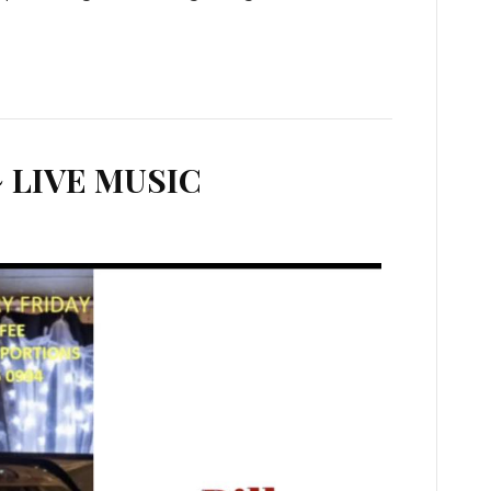
 LIVE MUSIC