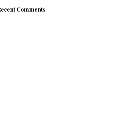
Recent Comments