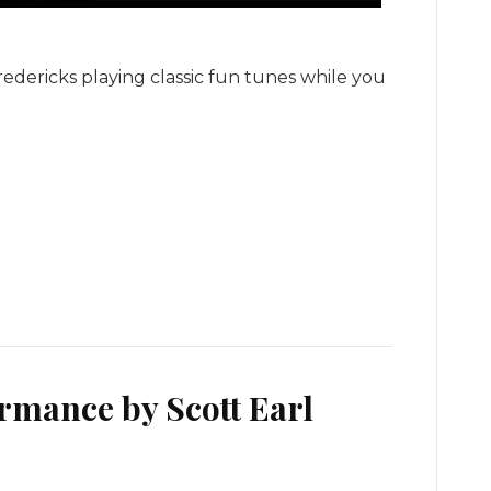
Fredericks playing classic fun tunes while you
rmance by Scott Earl