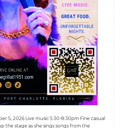
er 5, 2026 Live music 5:30-8:30pm Fine casual
up the stage as she sings songs from the