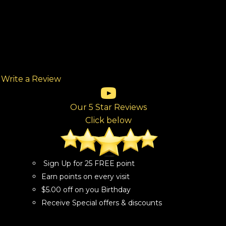
Write a Review
(opens in new tab)
(opens in new tab)
(opens in new tab)
(opens in new tab)
(opens in new tab)
ew tab)
Our 5 Star Reviews
Click below
Sign Up for 25 FREE point
Earn points on every visit
$5.00 off on you Birthday
Receive Special offers & discounts