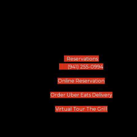
Reservations:
(941) 255-0994
(opens in new
Online Reservation
(opens in 
Order Uber Eats Delivery
(opens in n
Virtual Tour The Grill