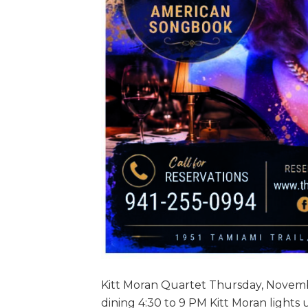
Kitt Moran Quartet Thursday, Novemb
dining 4:30 to 9 PM Kitt Moran lights 