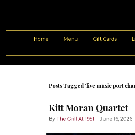
Home
Menu
Gift Cards
L
Posts Tagged ‘live music port char
Kitt Moran Quartet
By
The Grill At 1951
|
June 16, 2026