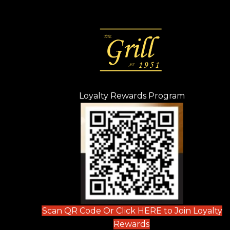
Loyalty Rewards Program
(opens in n
 tab)
new tab)
ew tab)
Scan QR Code Or Click HERE to Join Loyalty
(opens in new tab)
Rewards