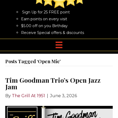
Sign Up for 25 FREE point
Earn points on every visit
$5.00 off on you Birthday
Receive Special offers & discounts
Posts Tagged ‘Open Mic’
Tim Goodman Trio’s Open Jazz
Jam
By
The Grill At 1951
|
June 3, 2026