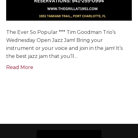
The Ever So Popular *** Tim Goodman Trio’s
Wednesday Open Jazz Jam! Bring your
instrument or your voice and join in the jam! It’s
the best jazz jam that you’ll…
Read More