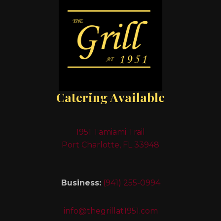
Catering Available
1951 Tamiami Trail
Port Charlotte, FL 33948
Business:
(941) 255-0994
info@thegrillat1951.com