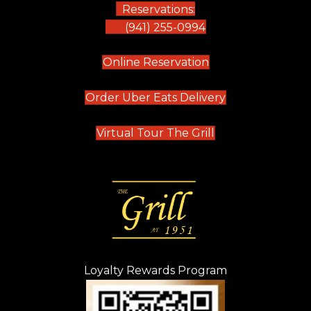
Reservations:
(941) 255-0994
(opens in new tab)
Online Reservation
(opens in new t
Order Uber Eats Delivery
(opens in new tab
Virtual Tour The Grill
Loyalty Rewards Program
(opens in new t