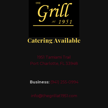
Catering Available
1951 Tamiami Trail
Port Charlotte, FL 33948
Business:
(941) 255-0994
info@thegrillat1951.com