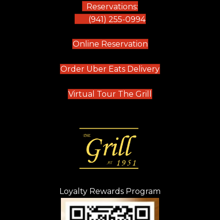
Reservations:
(941) 255-0994
(opens in new tab)
Online Reservation
(opens in new t
Order Uber Eats Delivery
(opens in new tab
Virtual Tour The Grill
Loyalty Rewards Program
(opens in new t