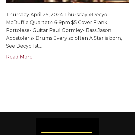
Thursday April 25, 2024 Thursday ⭐️Decyo
McDuffie Quartet⭐️ 6-9pm $5 Cover Frank
Portolese- Guitar Paul Gormley- Bass Jason
Apostoleris- Drums Every so often A Star is born,
See Decyo 1st…
Read More