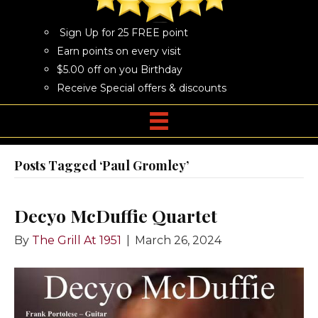
Sign Up for 25 FREE point
Earn points on every visit
$5.00 off on you Birthday
Receive Special offers & discounts
Posts Tagged ‘Paul Gromley’
Decyo McDuffie Quartet
By
The Grill At 1951
|
March 26, 2024