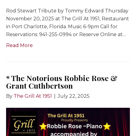
Rod Stewart Tribute by Tommy Edward Thursday
November 20, 2025 at The Grill At 1951, Restaurant
in Port Charlotte, Florida. Music 6-9pm Call for
Reservations: 941-255-0994 or Reserve Online at…
Read More
* The Notorious Robbie Rose &
Grant Cuthbertson
By
The Grill At 1951
|
July 22, 2025