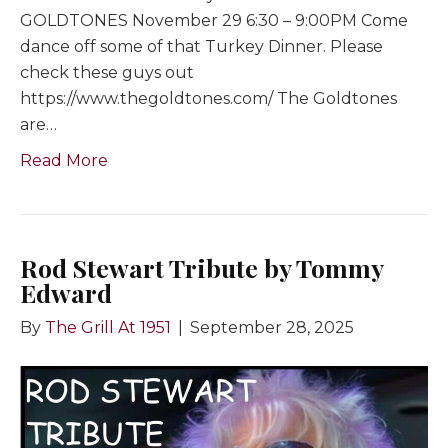
GOLDTONES November 29 6:30 – 9:00PM Come
dance off some of that Turkey Dinner. Please
check these guys out
https://www.thegoldtones.com/ The Goldtones
are…
Read More
Rod Stewart Tribute by Tommy
Edward
By
The Grill At 1951
|
September 28, 2025