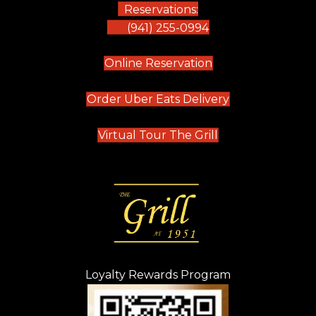
Reservations:
(941) 255-0994
(opens in new tab)
Online Reservation
(opens in new t
Order Uber Eats Delivery
(opens in new tab
Virtual Tour The Grill
Loyalty Rewards Program
(opens in new t