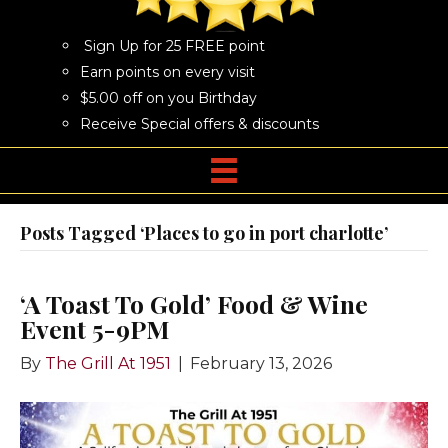
Sign Up for 25 FREE point
Earn points on every visit
$5.00 off on you Birthday
Receive Special offers & discounts
Posts Tagged ‘Places to go in port charlotte’
‘A Toast To Gold’ Food & Wine
Event 5-9PM
By
The Grill At 1951
|
February 13, 2026