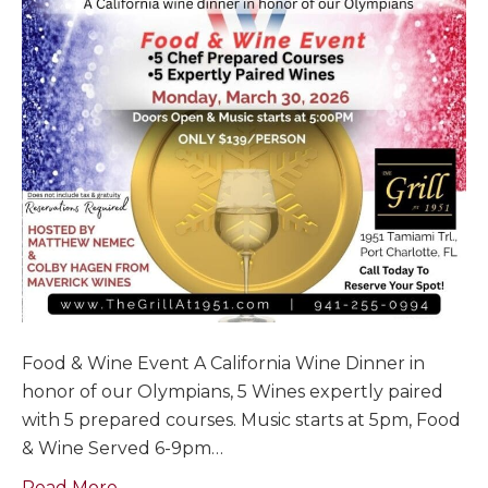
Food & Wine Event A California Wine Dinner in
honor of our Olympians, 5 Wines expertly paired
with 5 prepared courses. Music starts at 5pm, Food
& Wine Served 6-9pm…
Read More