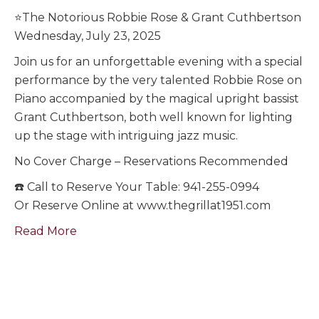
⭐️The Notorious Robbie Rose & Grant Cuthbertson
Wednesday, July 23, 2025
Join us for an unforgettable evening with a special
performance by the very talented Robbie Rose on
Piano accompanied by the magical upright bassist
Grant Cuthbertson, both well known for lighting
up the stage with intriguing jazz music.
No Cover Charge – Reservations Recommended
☎️ Call to Reserve Your Table: 941-255-0994
Or Reserve Online at www.thegrillat1951.com
Read More