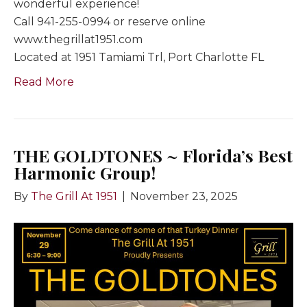
wonderful experience!
Call 941-255-0994 or reserve online
www.thegrillat1951.com
Located at 1951 Tamiami Trl, Port Charlotte FL
Read More
THE GOLDTONES ~ Florida’s Best
Harmonic Group!
By
The Grill At 1951
|
November 23, 2025