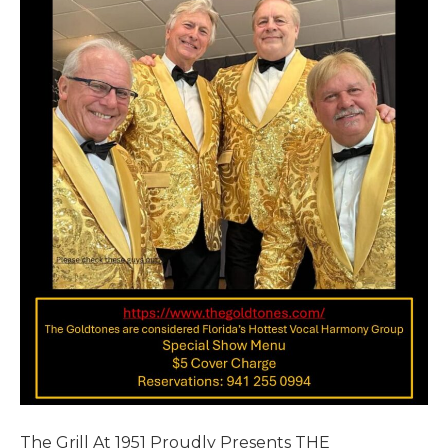
The Grill At 1951 Proudly Presents THE