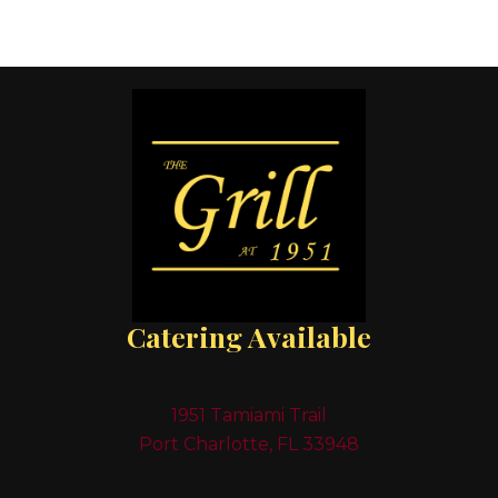
Catering Available
1951 Tamiami Trail
Port Charlotte, FL 33948