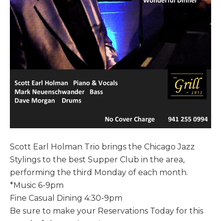
Scott Earl Holman Trio brings the Chicago Jazz
Stylings to the best Supper Club in the area,
performing the third Monday of each month.
*Music 6-9pm
Fine Casual Dining 4:30-9pm
Be sure to make your Reservations Today for this