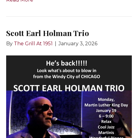
Scott Earl Holman Trio
By
The Grill At 1951
|
January 3, 2026