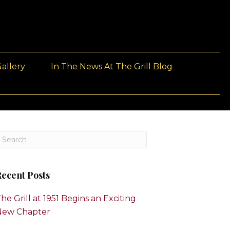
allery
In The News At The Grill Blog
ecent Posts
he Grill at 1951 Begins an Exciting
New Chapter