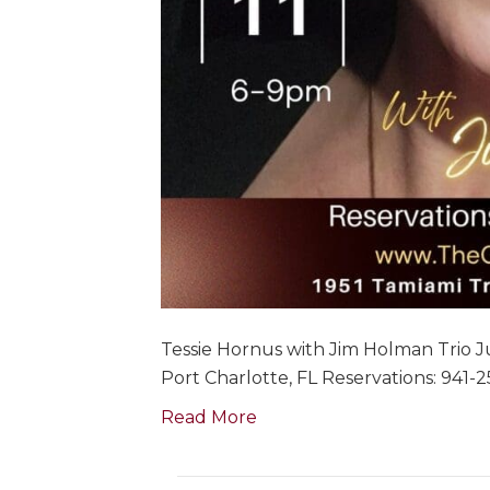
Tessie Hornus with Jim Holman Trio Ju
Port Charlotte, FL Reservations: 941-
Read More