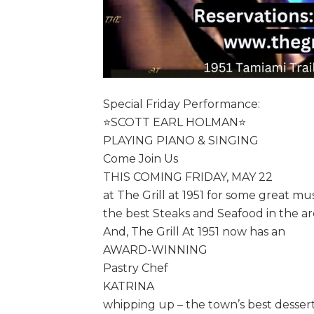
Special Friday Performance:
⭐️SCOTT EARL HOLMAN⭐️
PLAYING PIANO & SINGING
Come Join Us
THIS COMING FRIDAY, MAY 22
at The Grill at 1951 for some great mu
the best Steaks and Seafood in the ar
And, The Grill At 1951 now has an
AWARD-WINNING
Pastry Chef
KATRINA
whipping up – the town’s best dessert