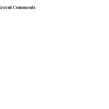
Recent Comments