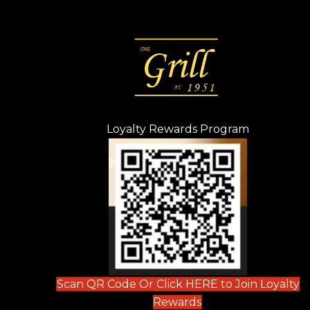
Loyalty Rewards Program
(opens in n
 tab)
new tab)
ew tab)
Scan QR Code Or Click HERE to Join Loyalty
(opens in new tab)
Rewards