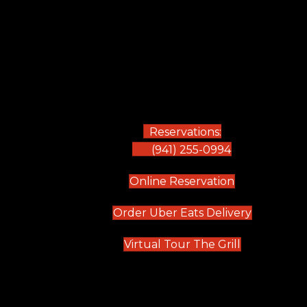
Reservations:
(941) 255-0994
(opens in new
Online Reservation
(opens in 
Order Uber Eats Delivery
(opens in n
Virtual Tour The Grill