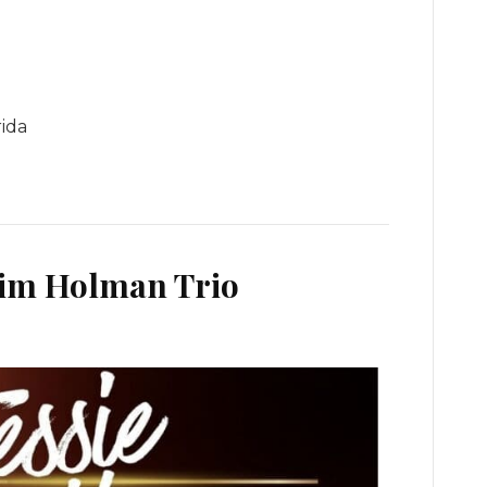
rida
Jim Holman Trio