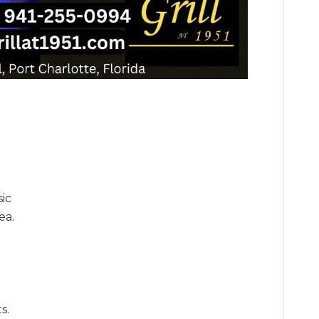
sic
ea.
s.