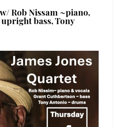
 w/ Rob Nissam ~piano,
upright bass, Tony