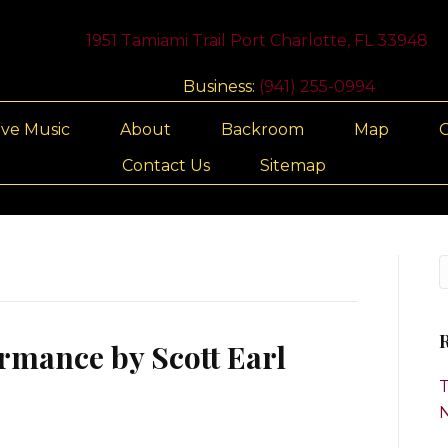
1951 Tamiami Trail Port Charlotte, FL 33948
Business:
(941) 255-0994
ive Music
About
Backroom
Map
G
Contact Us
Sitemap
R
rmance by Scott Earl
T