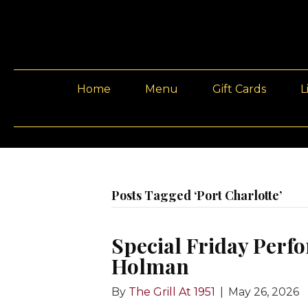
Home
Menu
Gift Cards
L
Posts Tagged ‘Port Charlotte’
Special Friday Perfo
Holman
By
The Grill At 1951
|
May 26, 2026