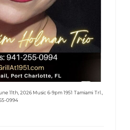
ne 11th, 2026 Music 6-9pm 1951 Tamiami Trl.,
255-0994