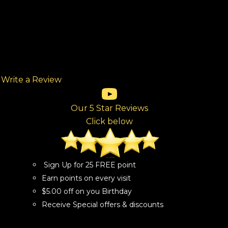
Write a Review
(opens in new tab)
(opens in new tab)
(opens in new tab)
(opens in new tab)
(opens in new tab)
ew tab)
Our 5 Star Reviews
Click below
Sign Up for 25 FREE point
Earn points on every visit
$5.00 off on you Birthday
Receive Special offers & discounts