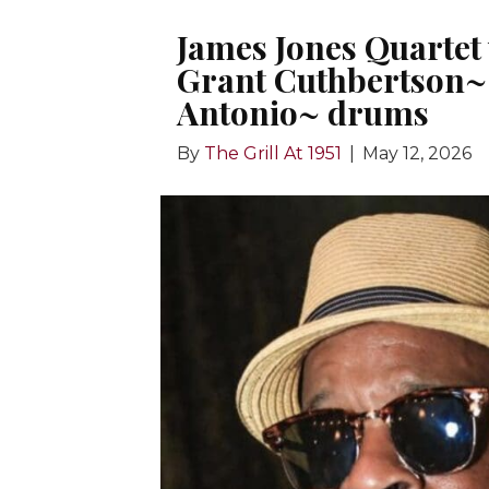
James Jones Quartet
Grant Cuthbertson~ 
Antonio~ drums
By
The Grill At 1951
|
May 12, 2026