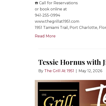
☎️ Call for Reservations
or book online at
941-255-0994
www.thegrillat1951.com
1951 Tamiami Trail, Port Charlotte, Flo
Read More
Tessie Hornus with 
By
The Grill At 1951
|
May 12, 2026