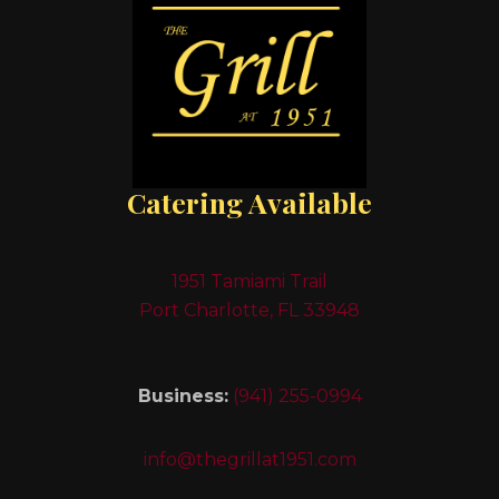
Catering Available
1951 Tamiami Trail
Port Charlotte, FL 33948
Business:
(941) 255-0994
info@thegrillat1951.com