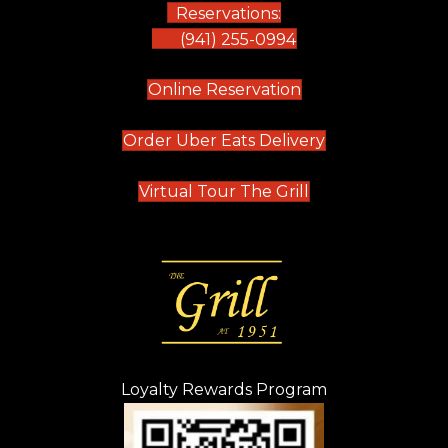
Reservations:
(941) 255-0994
(opens in new tab)
Online Reservation
(opens in new t
Order Uber Eats Delivery
(opens in new tab
Virtual Tour The Grill
Loyalty Rewards Program
(opens in new t