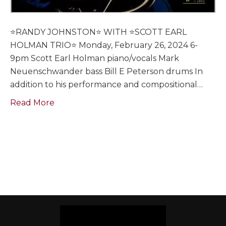
⭐️RANDY JOHNSTON⭐️ WITH ⭐️SCOTT EARL
HOLMAN TRIO⭐️ Monday, February 26, 2024 6-
9pm Scott Earl Holman piano/vocals Mark
Neuenschwander bass Bill E Peterson drums In
addition to his performance and compositional…
Read More