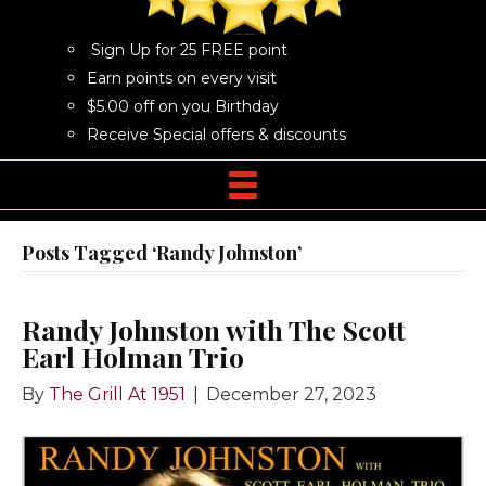
Sign Up for 25 FREE point
Earn points on every visit
$5.00 off on you Birthday
Receive Special offers & discounts
Posts Tagged ‘Randy Johnston’
Randy Johnston with The Scott
Earl Holman Trio
By
The Grill At 1951
|
December 27, 2023