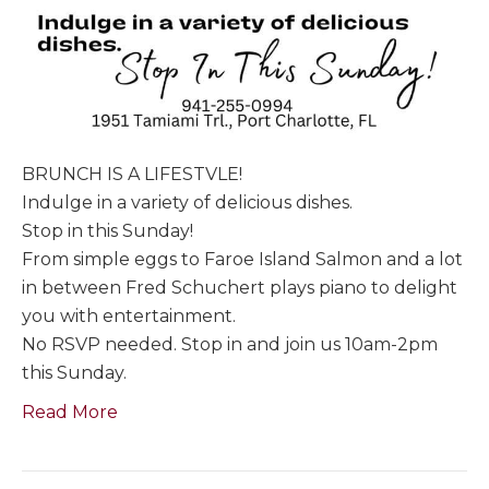
BRUNCH IS A LIFESTVLE!
Indulge in a variety of delicious dishes.
Stop in this Sunday!
From simple eggs to Faroe Island Salmon and a lot
in between Fred Schuchert plays piano to delight
you with entertainment.
No RSVP needed. Stop in and join us 10am-2pm
this Sunday.
Read More