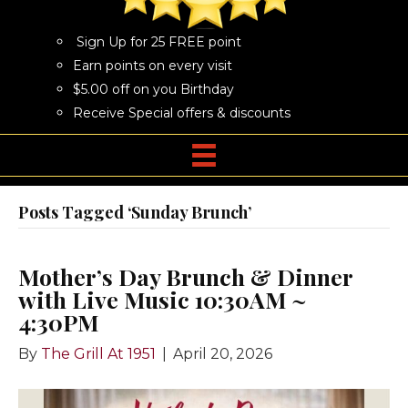
Sign Up for 25 FREE point
Earn points on every visit
$5.00 off on you Birthday
Receive Special offers & discounts
Posts Tagged ‘Sunday Brunch’
Mother’s Day Brunch & Dinner
with Live Music 10:30AM ~
4:30PM
By
The Grill At 1951
|
April 20, 2026