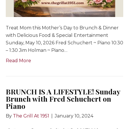
Treat Mom this Mother’s Day to Brunch & Dinner
with Delicious Food & Special Entertainment
Sunday, May 10, 2026 Fred Schuchert ~ Piano 10:30
– 1:30 Jim Holman ~ Piano…
Read More
BRUNCH IS A LIFESTYLE! Sunday
Brunch with Fred Schuchert on
Piano
By
The Grill At 1951
|
January 10, 2024