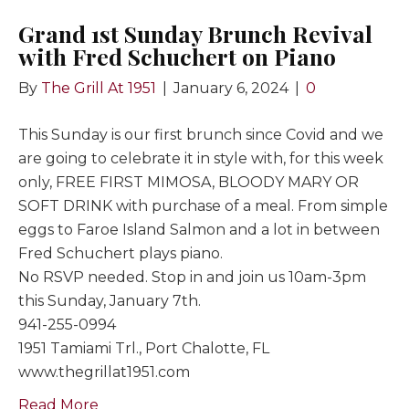
Grand 1st Sunday Brunch Revival
with Fred Schuchert on Piano
By
The Grill At 1951
|
January 6, 2024
|
0
This Sunday is our first brunch since Covid and we
are going to celebrate it in style with, for this week
only, FREE FIRST MIMOSA, BLOODY MARY OR
SOFT DRINK with purchase of a meal. From simple
eggs to Faroe Island Salmon and a lot in between
Fred Schuchert plays piano.
No RSVP needed. Stop in and join us 10am-3pm
this Sunday, January 7th.
941-255-0994
1951 Tamiami Trl., Port Chalotte, FL
www.thegrillat1951.com
Read More