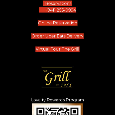
Reservations:
(941) 255-0994
(opens in new tab)
Online Reservation
(opens in new t
Order Uber Eats Delivery
(opens in new tab
Virtual Tour The Grill
Loyalty Rewards Program
(opens in new t