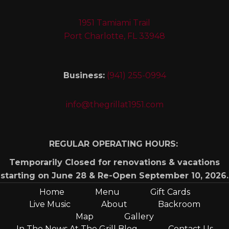
1951 Tamiami Trail
Port Charlotte, FL 33948
Business:
(941) 255-0994
info@thegrillat1951.com
REGULAR OPERATING HOURS:
Temporarily Closed for renovations & vacations
starting on June 28 & Re-Open September 10, 2026.
Home
Menu
Gift Cards
Live Music
About
Backroom
Map
Gallery
In The News At The Grill Blog
Contact Us