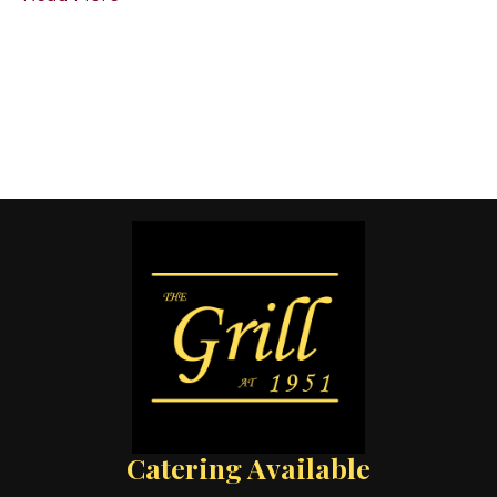
Catering Available