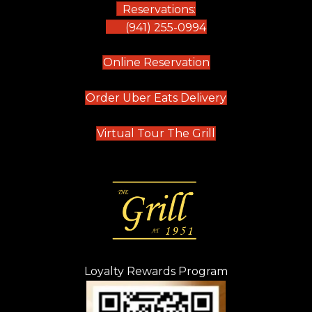
Reservations:
(941) 255-0994
(opens in new tab)
Online Reservation
(opens in new t
Order Uber Eats Delivery
(opens in new tab
Virtual Tour The Grill
Loyalty Rewards Program
(opens in new t