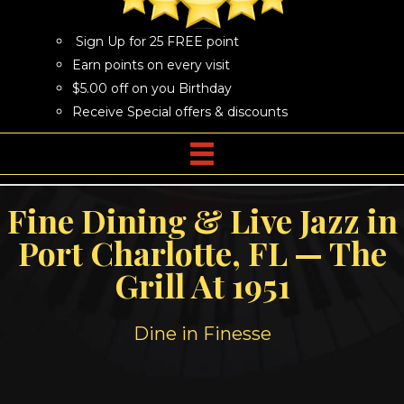
Sign Up for 25 FREE point
Earn points on every visit
$5.00 off on you Birthday
Receive Special offers & discounts
Fine Dining & Live Jazz in
Port Charlotte, FL — The
Grill At 1951
Dine in Finesse