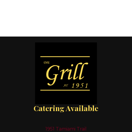
Catering Available
1951 Tamiami Trail