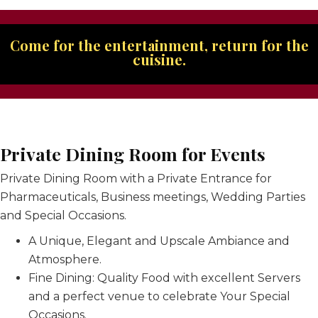
Come for the entertainment, return for the
cuisine.
Private Dining Room for Events
Private Dining Room with a Private Entrance for
Pharmaceuticals, Business meetings, Wedding Parties
and Special Occasions.
A Unique, Elegant and Upscale Ambiance and
Atmosphere.
Fine Dining: Quality Food with excellent Servers
and a perfect venue to celebrate Your Special
Occasions.