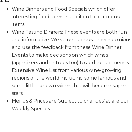
Wine Dinners and Food Specials which offer
interesting food items in addition to our menu
items.
Wine Tasting Dinners: These events are both fun
and informative. We value our customer’s opinions
and use the feedback from these Wine Dinner
Events to make decisions on which wines
(appetizers and entrees too) to add to our menus.
Extensive Wine List from various wine-growing
regions of the world including some famous and
some little- known wines that will become super
stars.
Menus & Prices are ‘subject to changes’ as are our
Weekly Specials