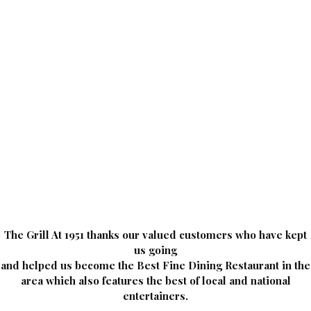
The Grill At 1951 thanks our valued customers who have kept
us going
and helped us become the Best Fine Dining Restaurant in the
area which also features the best of local and national
entertainers.