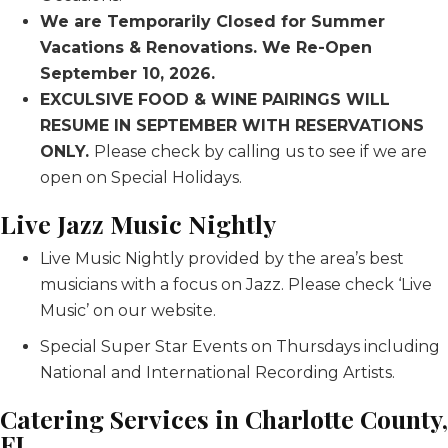
We are Temporarily Closed for Summer
Vacations & Renovations. We Re-Open
September 10, 2026.
EXCULSIVE FOOD & WINE PAIRINGS WILL
RESUME IN SEPTEMBER WITH RESERVATIONS
ONLY.
Please check by calling us to see if we are
open on Special Holidays.
Live Jazz Music Nightly
Live Music Nightly provided by the area’s best
musicians with a focus on Jazz. Please check ‘Live
Music’ on our website.
Special Super Star Events on Thursdays including
National and International Recording Artists.
Catering Services in Charlotte County,
FL