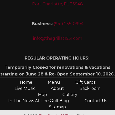
Port Charlotte, FL 33948
Business:
(941) 255-0994
info@thegrillat1951.com
REGULAR OPERATING HOURS:
Temporarily Closed for renovations & vacations
starting on June 28 & Re-Open September 10, 2026.
Home
Menu
Gift Cards
Live Music
About
Backroom
Map
Gallery
In The News At The Grill Blog
Contact Us
Sitemap