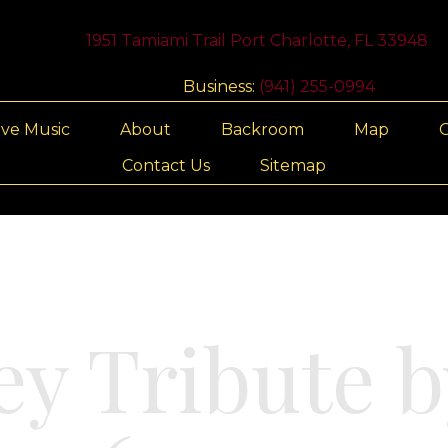
1951 Tamiami Trail Port Charlotte, FL 33948
Business:
(941) 255-0994
ive Music
About
Backroom
Map
G
Contact Us
Sitemap
ey Tribute b