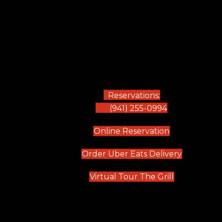
Reservations:
(941) 255-0994
(opens in new
Online Reservation
(opens in 
Order Uber Eats Delivery
(opens in n
Virtual Tour The Grill