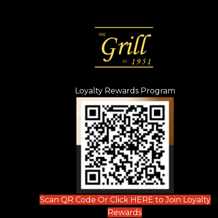
Loyalty Rewards Program
(opens in n
 tab)
new tab)
ew tab)
Scan QR Code Or Click HERE to Join Loyalty
(opens in new tab)
Rewards