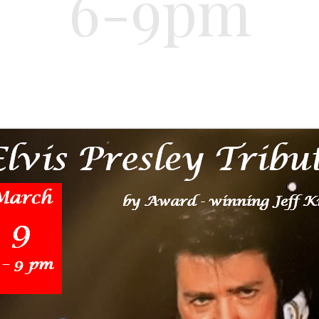
6-9pm