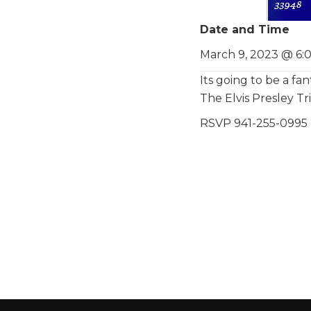
Date and Time
March 9, 2023 @ 6:
Its going to be a fan
The Elvis Presley T
RSVP 941-255-0995