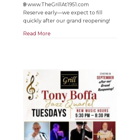
🌐 www.TheGrillAt1951.com
Reserve early—we expect to fill
quickly after our grand reopening!
about Tony Boffa Saturdays Are Ba
Read More