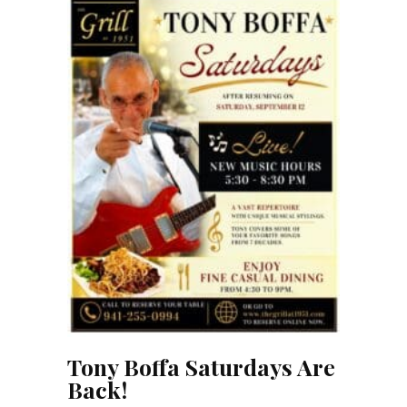
Tony Boffa Saturdays Are
Back!