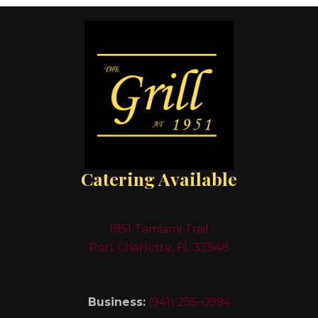
Catering Available
1951 Tamiami Trail
Port Charlotte, FL 33948
Business:
(941) 255-0994