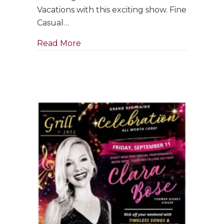
with
Vacations with this exciting show. Fine
Jim
Casual…
Holman
Jazz
about GRAND RE-OPENING: Saxophon
Read More
Trio