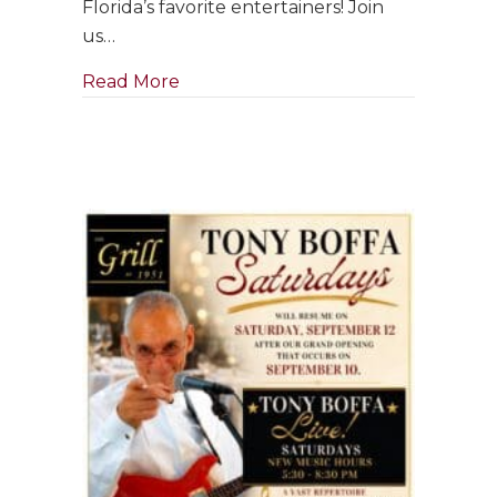
Florida’s favorite entertainers! Join
Friday
us…
of
Grand
about Singer & Pianist ~ Clara Bose
Read More
Reopening