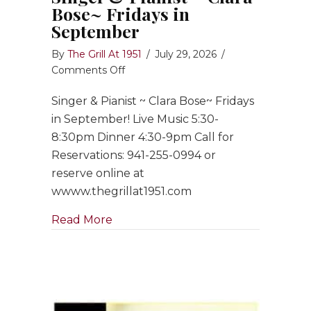
Bose~ Fridays in
September
By
The Grill At 1951
/
July 29, 2026
/
on
Comments Off
Singer
Singer & Pianist ~ Clara Bose~ Fridays
&
Pianist
in September! Live Music 5:30-
~
8:30pm Dinner 4:30-9pm Call for
Clara
Reservations: 941-255-0994 or
Bose~
reserve online at
Fridays
wwww.thegrillat1951.com
in
September
about Singer & Pianist ~ Clara Bose
Read More