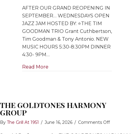
Open
AFTER OUR GRAND REOPENING IN
Jazz
Jam
SEPTEMBER… WEDNESDAYS OPEN
hosted
JAZZ JAM HOSTED BY: ⭐️THE TIM
by
GOODMAN TRIO Grant Cuthbertson,
Tim
Tim Goodman & Tony Antonio. NEW
Goodman
MUSIC HOURS 5:30-8:30PM DINNER
Trio
4:30- 9PM…
about Open Jazz Jam hosted by Ti
Read More
THE GOLDTONES HARMONY
GROUP
on
By
The Grill At 1951
/
June 16, 2026
/
Comments Off
THE