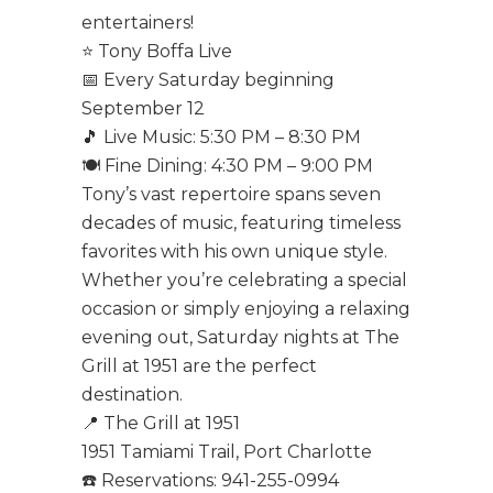
entertainers!
⭐ Tony Boffa Live
📅 Every Saturday beginning
September 12
🎵 Live Music: 5:30 PM – 8:30 PM
🍽️ Fine Dining: 4:30 PM – 9:00 PM
Tony’s vast repertoire spans seven
decades of music, featuring timeless
favorites with his own unique style.
Whether you’re celebrating a special
occasion or simply enjoying a relaxing
evening out, Saturday nights at The
Grill at 1951 are the perfect
destination.
📍 The Grill at 1951
1951 Tamiami Trail, Port Charlotte
☎️ Reservations: 941-255-0994