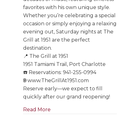
favorites with his own unique style.
Whether you’re celebrating a special
occasion or simply enjoying a relaxing
evening out, Saturday nights at The
Grill at 1951 are the perfect
destination.
📍 The Grill at 1951
1951 Tamiami Trail, Port Charlotte
☎️ Reservations: 941-255-0994
🌐 www.TheGrillAt1951.com
Reserve early—we expect to fill
quickly after our grand reopening!
about Tony Boffa Saturdays Are Ba
Read More