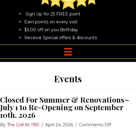
Sign Up for 25 FREE point
Earn points on every visit
$5.00 off on you Birthday
Receive Special offers & discounts
Events
Closed For Summer & Renovations~
July 1 to Re-Opening on September
10th, 2026
on
By
The Grill At 1951
/
April 24, 2026
/
Comments Off
Closed