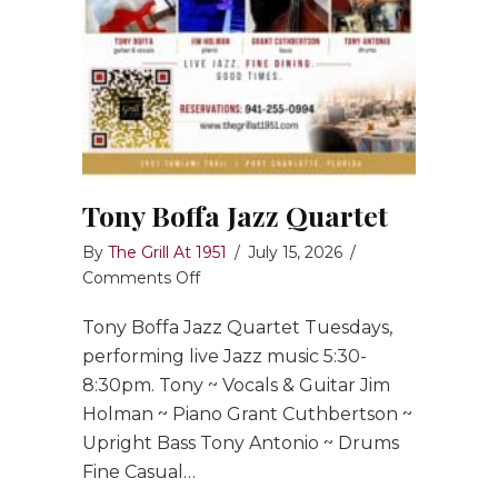
Tony Boffa Jazz Quartet
By
The Grill At 1951
/
July 15, 2026
/
on
Comments Off
Tony
Tony Boffa Jazz Quartet Tuesdays,
Boffa
Jazz
performing live Jazz music 5:30-
Quartet
8:30pm. Tony ~ Vocals & Guitar Jim
Holman ~ Piano Grant Cuthbertson ~
Upright Bass Tony Antonio ~ Drums
Fine Casual…