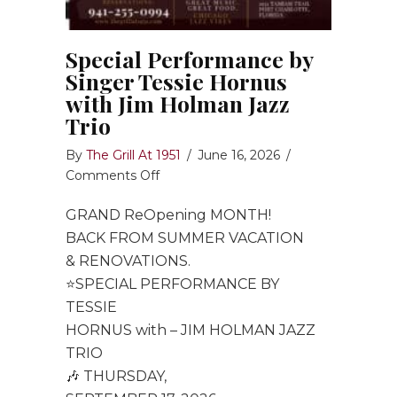
Special Performance by
Singer Tessie Hornus
with Jim Holman Jazz
Trio
By
The Grill At 1951
/
June 16, 2026
/
on
Comments Off
Special
GRAND ReOpening MONTH!
Performance
by
BACK FROM SUMMER VACATION
Singer
& RENOVATIONS.
Tessie
⭐️SPECIAL PERFORMANCE BY
Hornus
TESSIE
with
HORNUS with – JIM HOLMAN JAZZ
Jim
TRIO
Holman
🎶 THURSDAY,
Jazz