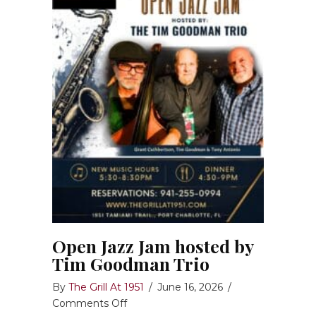
Open Jazz Jam hosted by
Tim Goodman Trio
By
The Grill At 1951
/
June 16, 2026
/
on
Comments Off