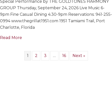
Special Performance by THE GOLDTONES HARMONY
GOLDTON
HARMONY
GROUP Thursday, September 24, 2026 Live Music 6-
GROUP
9pm Fine Casual Dining 4:30-9pm Reservations: 941-255-
0994 www.thegrillat1951.com 1951 Tamiami Trail, Port
Charlotte, Florida
about THE GOLDTONES HARMONY GROUP
Read More
1
2
3
…
16
Next »