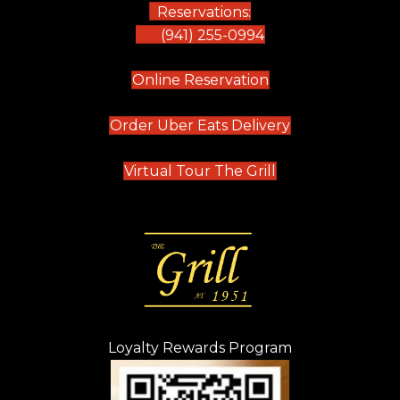
Reservations:
(941) 255-0994
(opens in new tab)
Online Reservation
(opens in new t
Order Uber Eats Delivery
(opens in new tab
Virtual Tour The Grill
Loyalty Rewards Program
(opens in new t