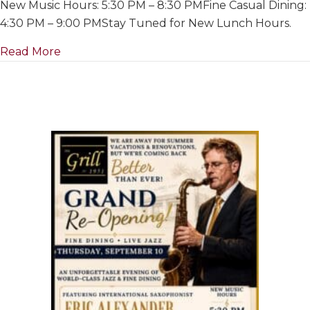
New Music Hours: 5:30 PM – 8:30 PMFine Casual Dining:
For
Summer
4:30 PM – 9:00 PMStay Tuned for New Lunch Hours.
&
about Closed For Summer & Renovations~ Ju
Read More
Renovation
July
1
to
Re-
Opening
on
September
10th,
2026