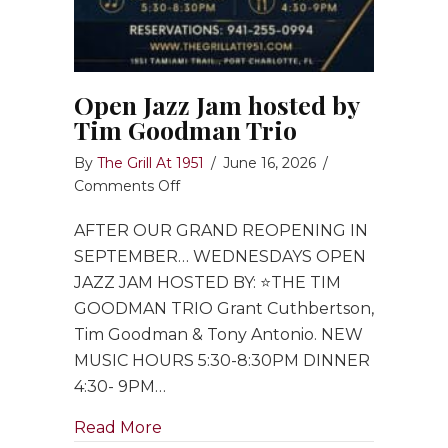
Open Jazz Jam hosted by
Tim Goodman Trio
By
The Grill At 1951
/
June 16, 2026
/
on
Comments Off
Open
AFTER OUR GRAND REOPENING IN
Jazz
Jam
SEPTEMBER… WEDNESDAYS OPEN
hosted
JAZZ JAM HOSTED BY: ⭐️THE TIM
by
GOODMAN TRIO Grant Cuthbertson,
Tim
Tim Goodman & Tony Antonio. NEW
Goodman
MUSIC HOURS 5:30-8:30PM DINNER
Trio
4:30- 9PM…
about Open Jazz Jam hosted by Ti
Read More