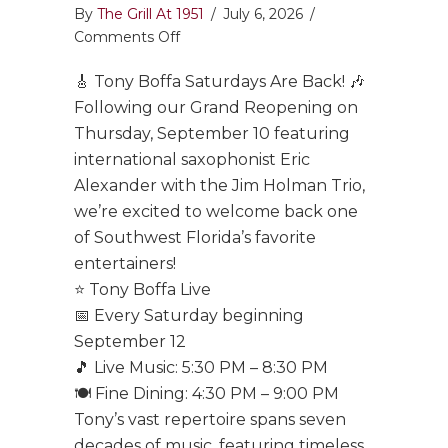
By
The Grill At 1951
/
July 6, 2026
/
on
Comments Off
Tony
🎸 Tony Boffa Saturdays Are Back! 🎶
Boffa
Saturdays
Following our Grand Reopening on
Are
Thursday, September 10 featuring
Back!
international saxophonist Eric
Alexander with the Jim Holman Trio,
we’re excited to welcome back one
of Southwest Florida’s favorite
entertainers!
⭐ Tony Boffa Live
📅 Every Saturday beginning
September 12
🎵 Live Music: 5:30 PM – 8:30 PM
🍽️ Fine Dining: 4:30 PM – 9:00 PM
Tony’s vast repertoire spans seven
decades of music, featuring timeless