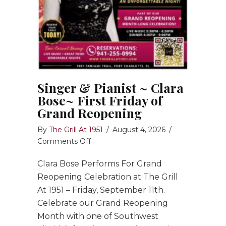
Singer & Pianist ~ Clara
Bose~ First Friday of
Grand Reopening
By
The Grill At 1951
/
August 4, 2026
/
on
Comments Off
Singer
Clara Bose Performs For Grand
&
Pianist
Reopening Celebration at The Grill
~
At 1951 – Friday, September 11th.
Clara
Celebrate our Grand Reopening
Bose~
Month with one of Southwest
First