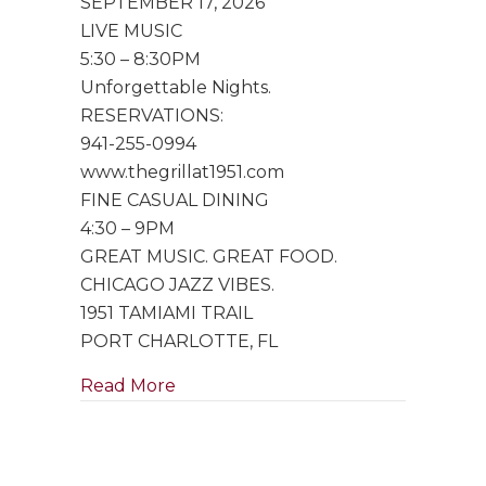
SEPTEMBER 17, 2026
Trio
LIVE MUSIC
5:30 – 8:30PM
Unforgettable Nights.
RESERVATIONS:
941-255-0994
www.thegrillat1951.com
FINE CASUAL DINING
4:30 – 9PM
GREAT MUSIC. GREAT FOOD.
CHICAGO JAZZ VIBES.
1951 TAMIAMI TRAIL
PORT CHARLOTTE, FL
about Special Performance by Singe
Read More