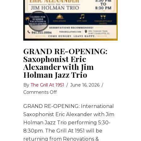
GRAND RE-OPENING:
Saxophonist Eric
Alexander with Jim
Holman Jazz Trio
By
The Grill At 1951
/
June 16, 2026
/
on
Comments Off
GRAND
GRAND RE-OPENING: International
RE-
OPENING:
Saxophonist Eric Alexander with Jim
Saxophonist
Holman Jazz Trio performing 5:30-
Eric
8:30pm. The Grill At 1951 will be
Alexander
returning from Renovations &