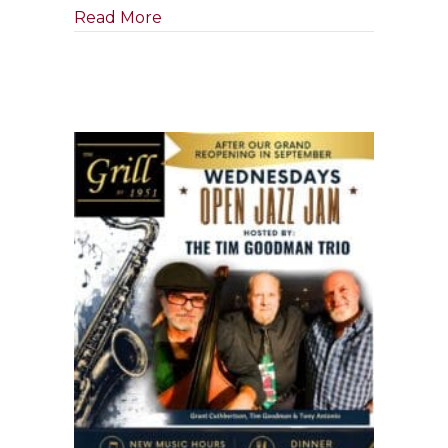
about Tony Boffa Jazz Quartet
Read More