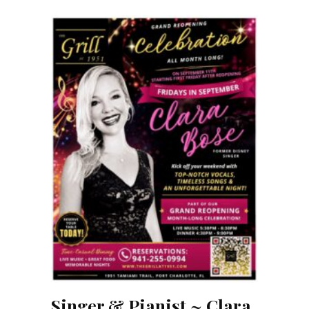
Singer & Pianist ~ Clara