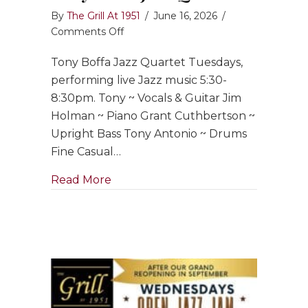
By
The Grill At 1951
/
June 16, 2026
/
on
Comments Off
Tony
Tony Boffa Jazz Quartet Tuesdays,
Boffa
Jazz
performing live Jazz music 5:30-
Quartet
8:30pm. Tony ~ Vocals & Guitar Jim
Holman ~ Piano Grant Cuthbertson ~
Upright Bass Tony Antonio ~ Drums
Fine Casual…
about Tony Boffa Jazz Quartet
Read More