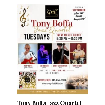
Tony Boffa Jazz Quartet