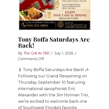
Tony Boffa Saturdays Are
Back!
By
The Grill At 1951
/
July 1, 2026
/
on
Comments Off
Tony
🎸 Tony Boffa Saturdays Are Back! 🎶
Boffa
Saturdays
Following our Grand Reopening on
Are
Thursday, September 10 featuring
Back!
international saxophonist Eric
Alexander with the Jim Holman Trio,
we’re excited to welcome back one
of Southwest Florida’s favorite