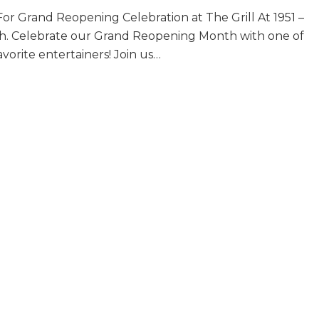
Singer
or Grand Reopening Celebration at The Grill At 1951 –
&
Pianist
th. Celebrate our Grand Reopening Month with one of
~
vorite entertainers! Join us…
Clara
er & Pianist ~ Clara Bose~ Fridays in September
Bose~
Fridays
in
September