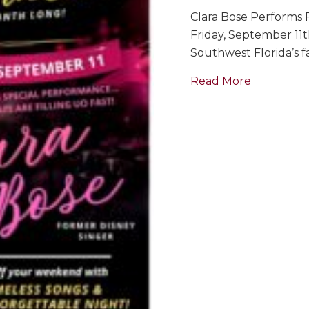
Clara Bose Performs F
Friday, September 11
Southwest Florida’s fa
about Sing
Read More