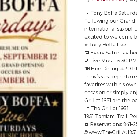
🎸 Tony Boffa Saturda
Following our Grand
international saxopho
excited to welcome ba
⭐ Tony Boffa Live
📅 Every Saturday b
🎵 Live Music: 5:30 P
🍽️ Fine Dining: 4:30 
Tony’s vast repertoir
favorites with his ow
occasion or simply en
Grill at 1951 are the p
📍 The Grill at 1951
1951 Tamiami Trail, Po
☎️ Reservations: 941-
🌐 www.TheGrillAt195