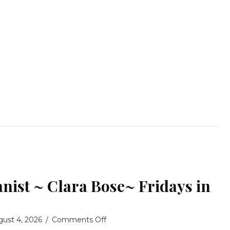
nist ~ Clara Bose~ Fridays in
on
gust 4, 2026
/
Comments Off