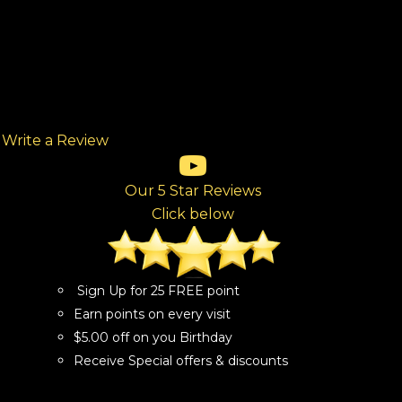
Write a Review
(opens in new tab)
(opens in new tab)
(opens in new tab)
(opens in new tab)
(opens in new tab)
ew tab)
Our 5 Star Reviews
Click below
Sign Up for 25 FREE point
Earn points on every visit
$5.00 off on you Birthday
Receive Special offers & discounts