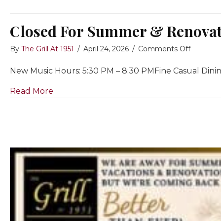
Closed For Summer & Renovati
on
By
The Grill At 1951
/
April 24, 2026
/
Comments Off
Closed
New Music Hours: 5:30 PM – 8:30 PMFine Casual Dini
For
Summer
about Closed For Summer & Renovations~ 
Read More
&
Renovat
July
1
to
Re-
Opening
on
Septemb
10th,
2026