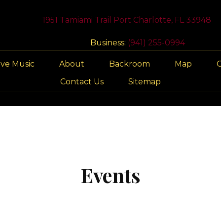
1951 Tamiami Trail Port Charlotte, FL 33948
Business:
(941) 255-0994
ive Music
About
Backroom
Map
G
Contact Us
Sitemap
Events