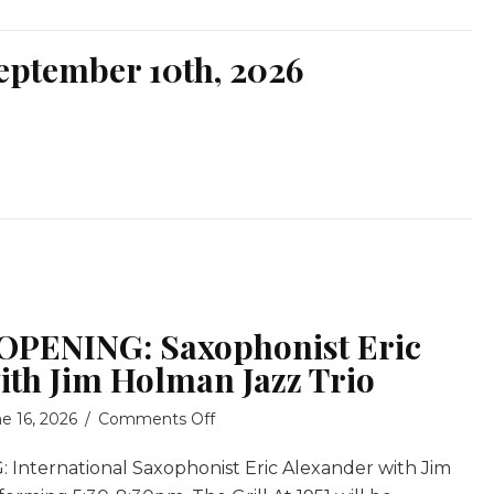
eptember 10th, 2026
PENING: Saxophonist Eric
ith Jim Holman Jazz Trio
on
e 16, 2026
/
Comments Off
GRAND
nternational Saxophonist Eric Alexander with Jim
RE-
OPENING: