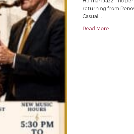
Holman Jazz Trio perf
returning from Renova
Casual…
about GRA
Read More