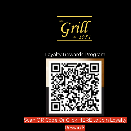
Loyalty Rewards Program
(opens in n
 tab)
new tab)
ew tab)
Scan QR Code Or Click HERE to Join Loyalty
(opens in new tab)
Rewards