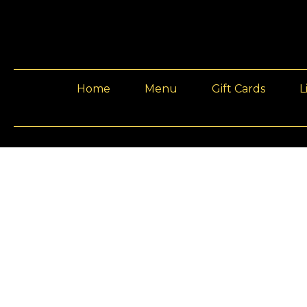
Home
Menu
Gift Cards
L