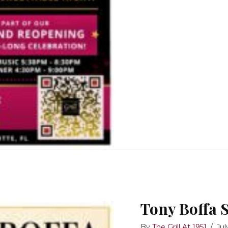
Tony Boffa 
By
The Grill At 1951
/
Jul