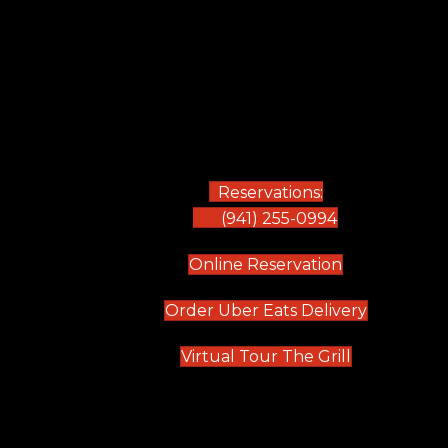
Reservations:
(941) 255-0994
(opens in new
Online Reservation
(opens in 
Order Uber Eats Delivery
(opens in n
Virtual Tour The Grill