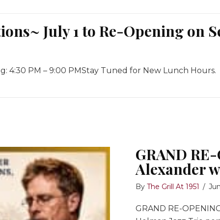
ons~ July 1 to Re-Opening on S
ng: 4:30 PM – 9:00 PMStay Tuned for New Lunch Hours.
July 1 to Re-Opening on September 10th, 2026
ions~
GRAND RE-O
Alexander w
er
By
The Grill At 1951
/
Jun
GRAND RE-OPENING: I