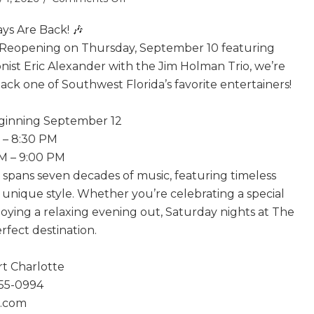
Tony
ys Are Back! 🎶
Boffa
Saturdays
 Reopening on Thursday, September 10 featuring
Are
nist Eric Alexander with the Jim Holman Trio, we’re
Back!
ck one of Southwest Florida’s favorite entertainers!
eginning September 12
M – 8:30 PM
PM – 9:00 PM
e spans seven decades of music, featuring timeless
n unique style. Whether you’re celebrating a special
joying a relaxing evening out, Saturday nights at The
erfect destination.
rt Charlotte
255-0994
1.com