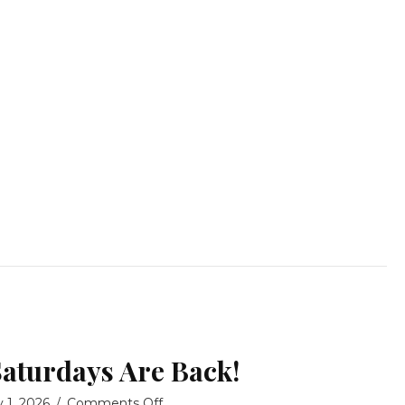
Saturdays Are Back!
on
y 1, 2026
/
Comments Off