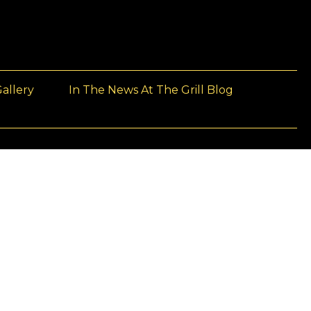
allery
In The News At The Grill Blog