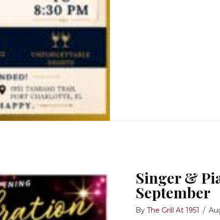
Singer & Pia
September
By
The Grill At 1951
/
Au