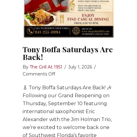
Tony Boffa Saturdays Are
Back!
By
The Grill At 1951
/
July 1, 2026
/
on
Comments Off
Tony
🎸 Tony Boffa Saturdays Are Back! 🎶
Boffa
Saturdays
Following our Grand Reopening on
Are
Thursday, September 10 featuring
Back!
international saxophonist Eric
Alexander with the Jim Holman Trio,
we’re excited to welcome back one
of Southwest Florida’s favorite