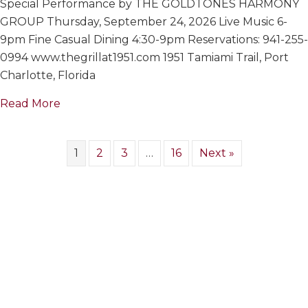
Special Performance by THE GOLDTONES HARMONY
GOLDTON
HARMONY
GROUP Thursday, September 24, 2026 Live Music 6-
GROUP
9pm Fine Casual Dining 4:30-9pm Reservations: 941-255-
0994 www.thegrillat1951.com 1951 Tamiami Trail, Port
Charlotte, Florida
about THE GOLDTONES HARMONY GROUP
Read More
1
2
3
…
16
Next »