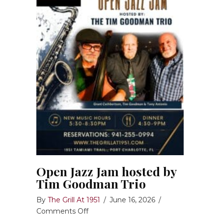
Open Jazz Jam hosted by
Tim Goodman Trio
By
The Grill At 1951
/
June 16, 2026
/
on
Comments Off