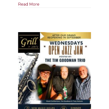
about Tony Boffa Jazz Quartet
Read More