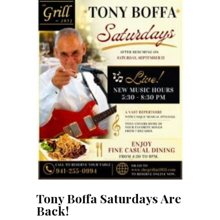
Tony Boffa Saturdays Are
Back!