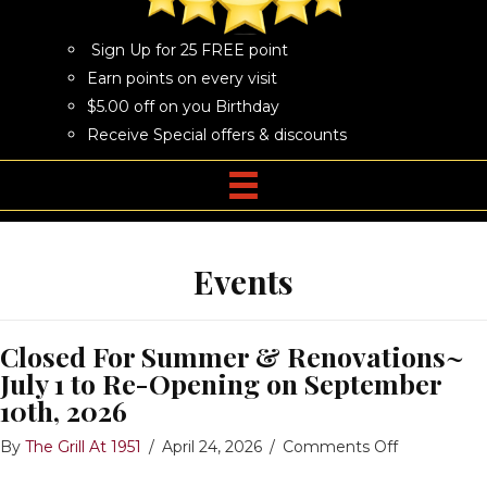
Sign Up for 25 FREE point
Earn points on every visit
$5.00 off on you Birthday
Receive Special offers & discounts
Events
Closed For Summer & Renovations~
July 1 to Re-Opening on September
10th, 2026
on
By
The Grill At 1951
/
April 24, 2026
/
Comments Off
Closed