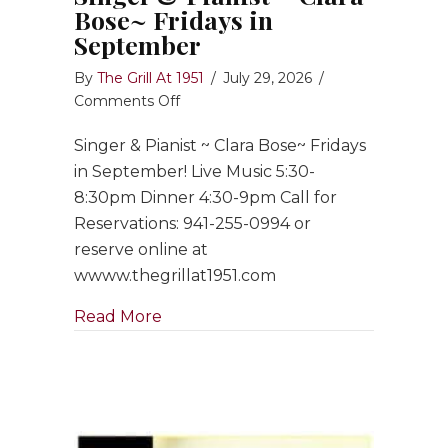
Bose~ Fridays in
September
By
The Grill At 1951
/
July 29, 2026
/
on
Comments Off
Singer
Singer & Pianist ~ Clara Bose~ Fridays
&
Pianist
in September! Live Music 5:30-
~
8:30pm Dinner 4:30-9pm Call for
Clara
Reservations: 941-255-0994 or
Bose~
reserve online at
Fridays
wwww.thegrillat1951.com
in
September
about Singer & Pianist ~ Clara Bose
Read More