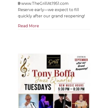
🌐 www.TheGrillAt1951.com
Reserve early—we expect to fill
quickly after our grand reopening!
about Tony Boffa Saturdays Are Ba
Read More