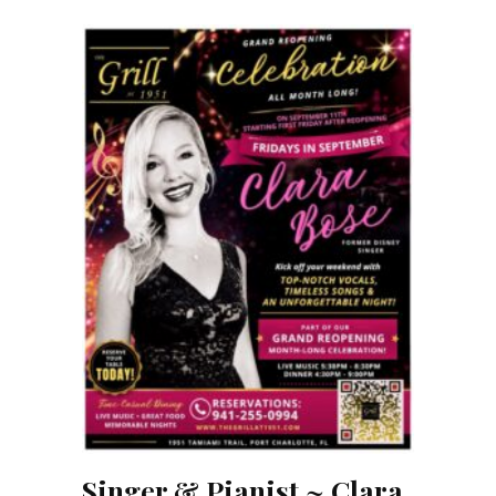
Singer & Pianist ~ Clara