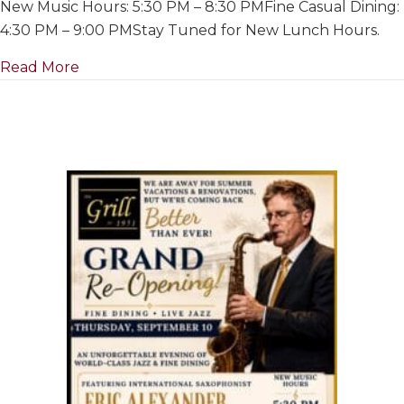
New Music Hours: 5:30 PM – 8:30 PMFine Casual Dining:
For
Summer
4:30 PM – 9:00 PMStay Tuned for New Lunch Hours.
&
about Closed For Summer & Renovations~ Ju
Read More
Renovation
July
1
to
Re-
Opening
on
September
10th,
2026