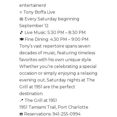
entertainers!
⭐ Tony Boffa Live
📅 Every Saturday beginning
September 12
🎵 Live Music: 5:30 PM – 8:30 PM
🍽️ Fine Dining: 4:30 PM – 9:00 PM
Tony’s vast repertoire spans seven
decades of music, featuring timeless
favorites with his own unique style.
Whether you’re celebrating a special
occasion or simply enjoying a relaxing
evening out, Saturday nights at The
Grill at 1951 are the perfect
destination.
📍 The Grill at 1951
1951 Tamiami Trail, Port Charlotte
☎️ Reservations: 941-255-0994