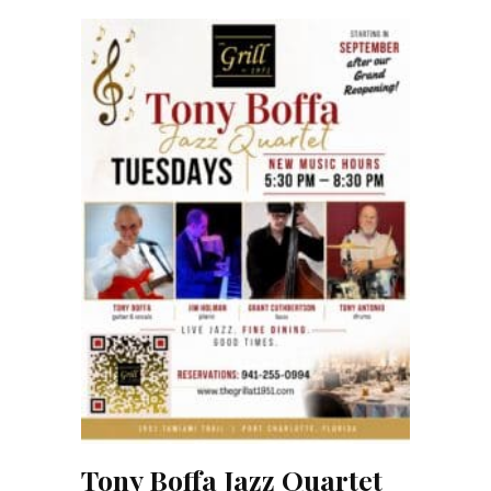
Tony Boffa Jazz Quartet