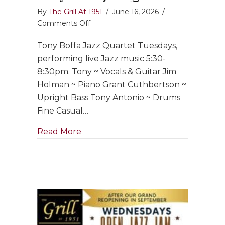
By
The Grill At 1951
/
June 16, 2026
/
on
Comments Off
Tony
Tony Boffa Jazz Quartet Tuesdays,
Boffa
Jazz
performing live Jazz music 5:30-
Quartet
8:30pm. Tony ~ Vocals & Guitar Jim
Holman ~ Piano Grant Cuthbertson ~
Upright Bass Tony Antonio ~ Drums
Fine Casual…
about Tony Boffa Jazz Quartet
Read More