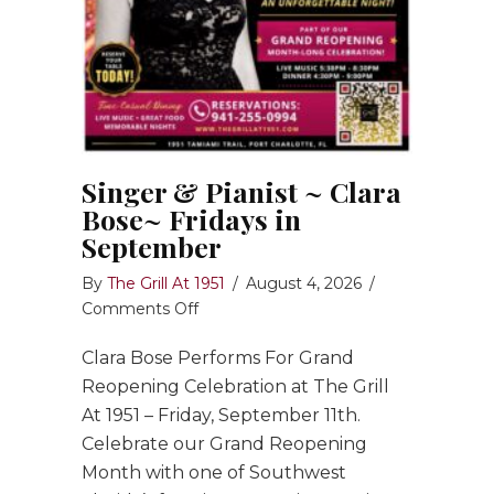
Singer & Pianist ~ Clara
Bose~ Fridays in
September
By
The Grill At 1951
/
August 4, 2026
/
on
Comments Off
Singer
Clara Bose Performs For Grand
&
Pianist
Reopening Celebration at The Grill
~
At 1951 – Friday, September 11th.
Clara
Celebrate our Grand Reopening
Bose~
Month with one of Southwest
Fridays