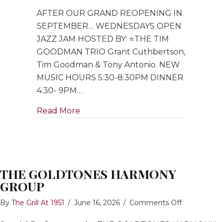
Open
AFTER OUR GRAND REOPENING IN
Jazz
Jam
SEPTEMBER… WEDNESDAYS OPEN
hosted
JAZZ JAM HOSTED BY: ⭐️THE TIM
by
GOODMAN TRIO Grant Cuthbertson,
Tim
Tim Goodman & Tony Antonio. NEW
Goodman
MUSIC HOURS 5:30-8:30PM DINNER
Trio
4:30- 9PM…
about Open Jazz Jam hosted by Ti
Read More
THE GOLDTONES HARMONY
GROUP
on
By
The Grill At 1951
/
June 16, 2026
/
Comments Off
THE