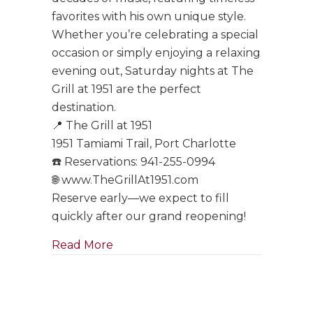
favorites with his own unique style.
Whether you’re celebrating a special
occasion or simply enjoying a relaxing
evening out, Saturday nights at The
Grill at 1951 are the perfect
destination.
📍 The Grill at 1951
1951 Tamiami Trail, Port Charlotte
☎️ Reservations: 941-255-0994
🌐 www.TheGrillAt1951.com
Reserve early—we expect to fill
quickly after our grand reopening!
about Tony Boffa Saturdays Are Ba
Read More