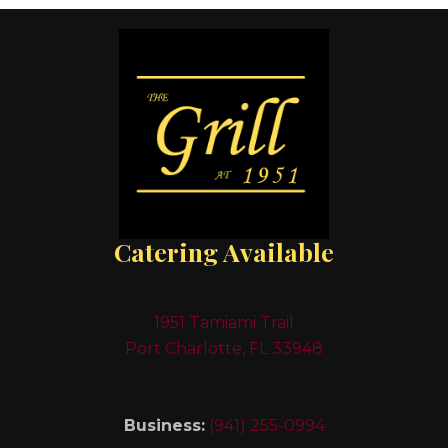
Catering Available
1951 Tamiami Trail
Port Charlotte, FL 33948
Business:
(941) 255-0994