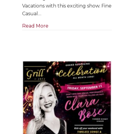
with
Vacations with this exciting show. Fine
Jim
Casual…
Holman
Jazz
about GRAND RE-OPENING: Saxophon
Read More
Trio