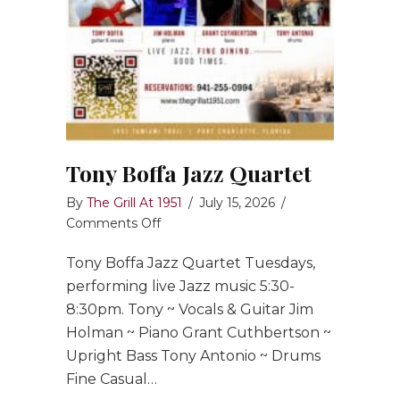
Tony Boffa Jazz Quartet
By
The Grill At 1951
/
July 15, 2026
/
on
Comments Off
Tony
Tony Boffa Jazz Quartet Tuesdays,
Boffa
Jazz
performing live Jazz music 5:30-
Quartet
8:30pm. Tony ~ Vocals & Guitar Jim
Holman ~ Piano Grant Cuthbertson ~
Upright Bass Tony Antonio ~ Drums
Fine Casual…