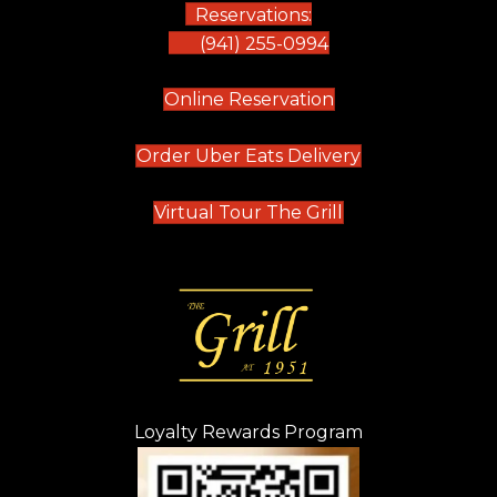
Reservations:
(941) 255-0994
(opens in new tab)
Online Reservation
(opens in new t
Order Uber Eats Delivery
(opens in new tab
Virtual Tour The Grill
Loyalty Rewards Program
(opens in new t