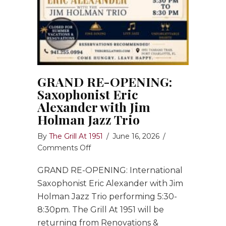
GRAND RE-OPENING:
Saxophonist Eric
Alexander with Jim
Holman Jazz Trio
By
The Grill At 1951
/
June 16, 2026
/
on
Comments Off
GRAND
GRAND RE-OPENING: International
RE-
OPENING:
Saxophonist Eric Alexander with Jim
Saxophonist
Holman Jazz Trio performing 5:30-
Eric
8:30pm. The Grill At 1951 will be
Alexander
returning from Renovations &