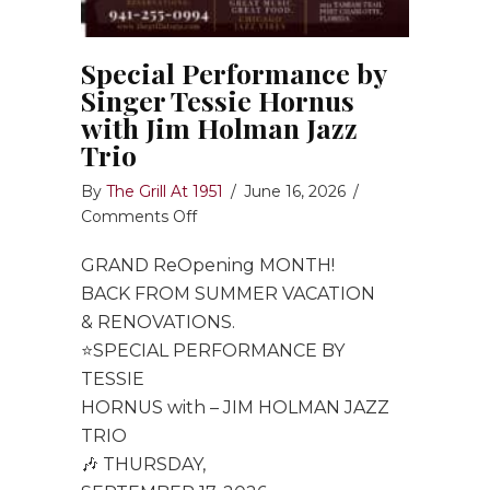
Special Performance by
Singer Tessie Hornus
with Jim Holman Jazz
Trio
By
The Grill At 1951
/
June 16, 2026
/
on
Comments Off
Special
GRAND ReOpening MONTH!
Performance
by
BACK FROM SUMMER VACATION
Singer
& RENOVATIONS.
Tessie
⭐️SPECIAL PERFORMANCE BY
Hornus
TESSIE
with
HORNUS with – JIM HOLMAN JAZZ
Jim
TRIO
Holman
🎶 THURSDAY,
Jazz