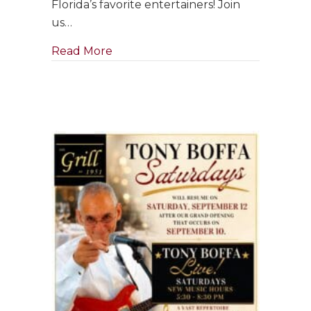
Florida’s favorite entertainers! Join
in
us…
September
about Singer & Pianist ~ Clara Bose
Read More