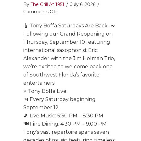
By
The Grill At 1951
/
July 6, 2026
/
on
Comments Off
Tony
🎸 Tony Boffa Saturdays Are Back! 🎶
Boffa
Saturdays
Following our Grand Reopening on
Are
Thursday, September 10 featuring
Back!
international saxophonist Eric
Alexander with the Jim Holman Trio,
we’re excited to welcome back one
of Southwest Florida’s favorite
entertainers!
⭐ Tony Boffa Live
📅 Every Saturday beginning
September 12
🎵 Live Music: 5:30 PM – 8:30 PM
🍽️ Fine Dining: 4:30 PM – 9:00 PM
Tony’s vast repertoire spans seven
decades of music, featuring timeless