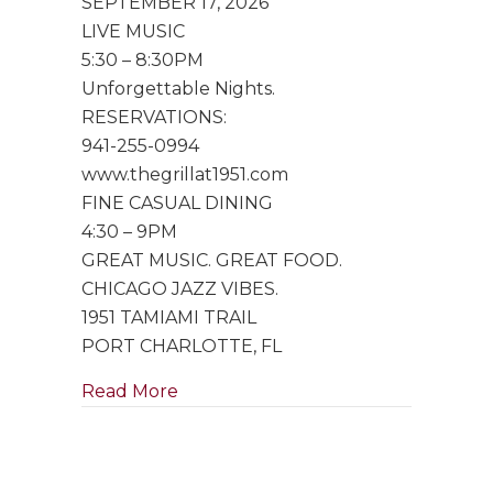
SEPTEMBER 17, 2026
Trio
LIVE MUSIC
5:30 – 8:30PM
Unforgettable Nights.
RESERVATIONS:
941-255-0994
www.thegrillat1951.com
FINE CASUAL DINING
4:30 – 9PM
GREAT MUSIC. GREAT FOOD.
CHICAGO JAZZ VIBES.
1951 TAMIAMI TRAIL
PORT CHARLOTTE, FL
about Special Performance by Singe
Read More