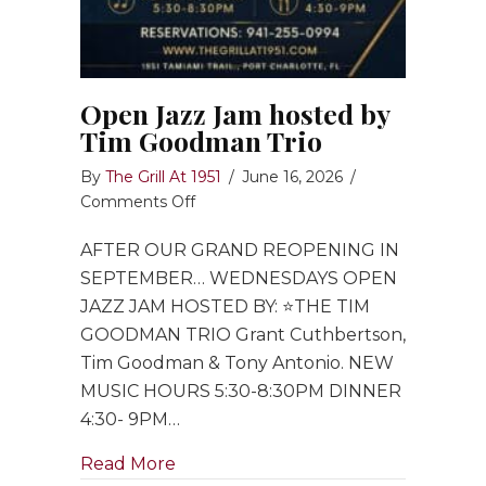
Open Jazz Jam hosted by
Tim Goodman Trio
By
The Grill At 1951
/
June 16, 2026
/
on
Comments Off
Open
AFTER OUR GRAND REOPENING IN
Jazz
Jam
SEPTEMBER… WEDNESDAYS OPEN
hosted
JAZZ JAM HOSTED BY: ⭐️THE TIM
by
GOODMAN TRIO Grant Cuthbertson,
Tim
Tim Goodman & Tony Antonio. NEW
Goodman
MUSIC HOURS 5:30-8:30PM DINNER
Trio
4:30- 9PM…
about Open Jazz Jam hosted by Ti
Read More