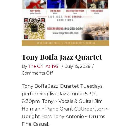
Tony Boffa Jazz Quartet
By
The Grill At 1951
/
July 15, 2026
/
on
Comments Off
Tony
Tony Boffa Jazz Quartet Tuesdays,
Boffa
Jazz
performing live Jazz music 5:30-
Quartet
8:30pm. Tony ~ Vocals & Guitar Jim
Holman ~ Piano Grant Cuthbertson ~
Upright Bass Tony Antonio ~ Drums
Fine Casual…