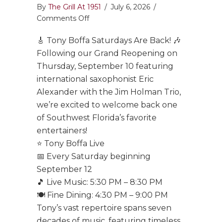
By
The Grill At 1951
/
July 6, 2026
/
on
Comments Off
Tony
🎸 Tony Boffa Saturdays Are Back! 🎶
Boffa
Saturdays
Following our Grand Reopening on
Are
Thursday, September 10 featuring
Back!
international saxophonist Eric
Alexander with the Jim Holman Trio,
we’re excited to welcome back one
of Southwest Florida’s favorite
entertainers!
⭐ Tony Boffa Live
📅 Every Saturday beginning
September 12
🎵 Live Music: 5:30 PM – 8:30 PM
🍽️ Fine Dining: 4:30 PM – 9:00 PM
Tony’s vast repertoire spans seven
decades of music, featuring timeless