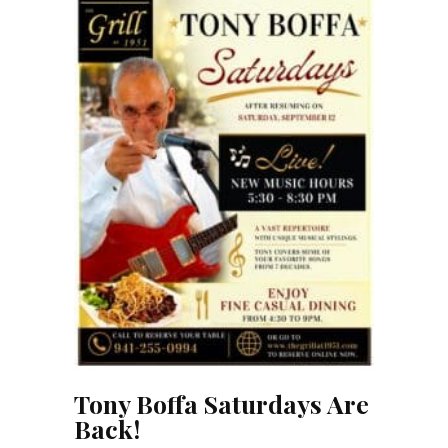
Tony Boffa Saturdays Are
Back!