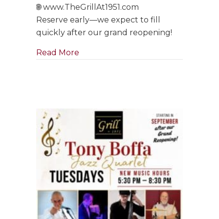
🌐 www.TheGrillAt1951.com
Reserve early—we expect to fill
quickly after our grand reopening!
about Tony Boffa Saturdays Are Ba
Read More