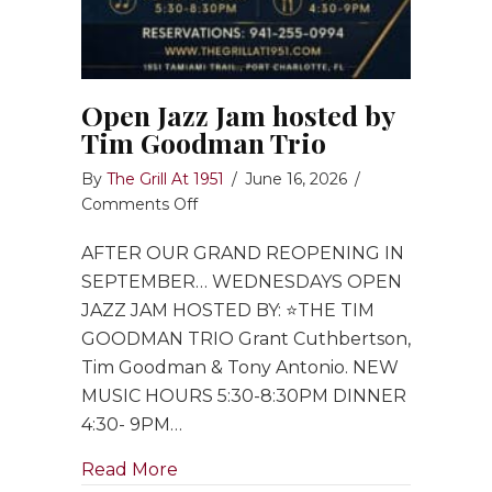
Open Jazz Jam hosted by
Tim Goodman Trio
By
The Grill At 1951
/
June 16, 2026
/
on
Comments Off
Open
AFTER OUR GRAND REOPENING IN
Jazz
Jam
SEPTEMBER… WEDNESDAYS OPEN
hosted
JAZZ JAM HOSTED BY: ⭐️THE TIM
by
GOODMAN TRIO Grant Cuthbertson,
Tim
Tim Goodman & Tony Antonio. NEW
Goodman
MUSIC HOURS 5:30-8:30PM DINNER
Trio
4:30- 9PM…
about Open Jazz Jam hosted by Ti
Read More