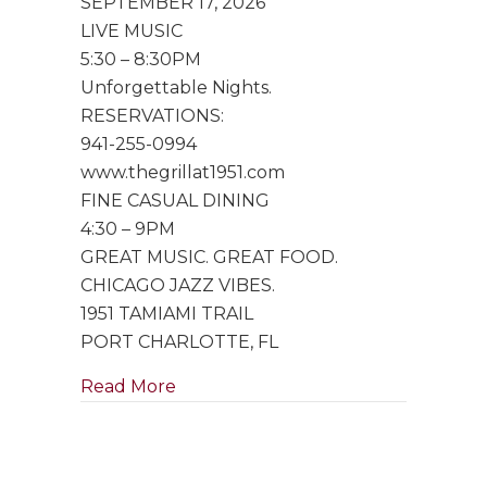
SEPTEMBER 17, 2026
Trio
LIVE MUSIC
5:30 – 8:30PM
Unforgettable Nights.
RESERVATIONS:
941-255-0994
www.thegrillat1951.com
FINE CASUAL DINING
4:30 – 9PM
GREAT MUSIC. GREAT FOOD.
CHICAGO JAZZ VIBES.
1951 TAMIAMI TRAIL
PORT CHARLOTTE, FL
about Special Performance by Singe
Read More