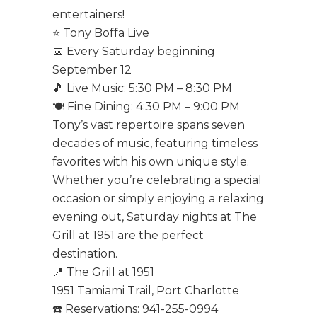
entertainers!
⭐ Tony Boffa Live
📅 Every Saturday beginning
September 12
🎵 Live Music: 5:30 PM – 8:30 PM
🍽️ Fine Dining: 4:30 PM – 9:00 PM
Tony’s vast repertoire spans seven
decades of music, featuring timeless
favorites with his own unique style.
Whether you’re celebrating a special
occasion or simply enjoying a relaxing
evening out, Saturday nights at The
Grill at 1951 are the perfect
destination.
📍 The Grill at 1951
1951 Tamiami Trail, Port Charlotte
☎️ Reservations: 941-255-0994