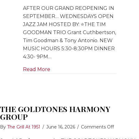
Open
AFTER OUR GRAND REOPENING IN
Jazz
Jam
SEPTEMBER… WEDNESDAYS OPEN
hosted
JAZZ JAM HOSTED BY: ⭐️THE TIM
by
GOODMAN TRIO Grant Cuthbertson,
Tim
Tim Goodman & Tony Antonio. NEW
Goodman
MUSIC HOURS 5:30-8:30PM DINNER
Trio
4:30- 9PM…
about Open Jazz Jam hosted by Ti
Read More
THE GOLDTONES HARMONY
GROUP
on
By
The Grill At 1951
/
June 16, 2026
/
Comments Off
THE