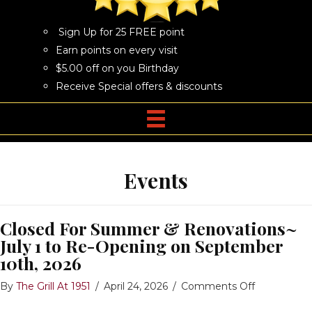
Sign Up for 25 FREE point
Earn points on every visit
$5.00 off on you Birthday
Receive Special offers & discounts
Events
Closed For Summer & Renovations~
July 1 to Re-Opening on September
10th, 2026
on
By
The Grill At 1951
/
April 24, 2026
/
Comments Off
Closed