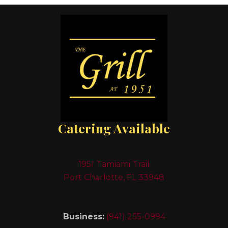
Catering Available
1951 Tamiami Trail
Port Charlotte, FL 33948
Business:
(941) 255-0994