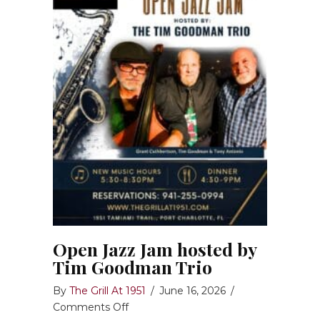
Open Jazz Jam hosted by
Tim Goodman Trio
By
The Grill At 1951
/
June 16, 2026
/
on
Comments Off