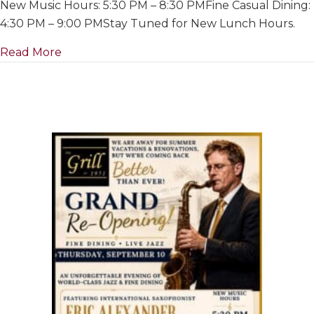
New Music Hours: 5:30 PM – 8:30 PMFine Casual Dining:
For
Summer
4:30 PM – 9:00 PMStay Tuned for New Lunch Hours.
&
about Closed For Summer & Renovations~ Ju
Read More
Renovation
July
1
to
Re-
Opening
on
September
10th,
2026