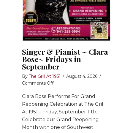
Singer & Pianist ~ Clara
Bose~ Fridays in
September
By
The Grill At 1951
/
August 4, 2026
/
on
Comments Off
Singer
Clara Bose Performs For Grand
&
Pianist
Reopening Celebration at The Grill
~
At 1951 – Friday, September 11th.
Clara
Celebrate our Grand Reopening
Bose~
Month with one of Southwest
Fridays