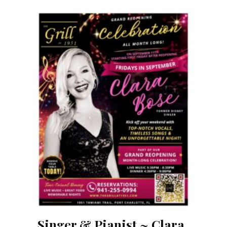
Singer & Pianist ~ Clara