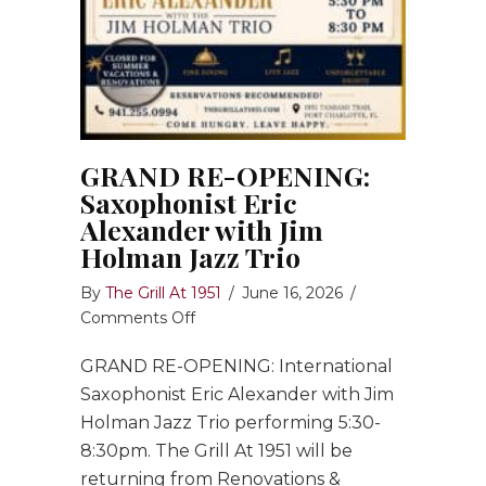
GRAND RE-OPENING:
Saxophonist Eric
Alexander with Jim
Holman Jazz Trio
By
The Grill At 1951
/
June 16, 2026
/
on
Comments Off
GRAND
GRAND RE-OPENING: International
RE-
OPENING:
Saxophonist Eric Alexander with Jim
Saxophonist
Holman Jazz Trio performing 5:30-
Eric
8:30pm. The Grill At 1951 will be
Alexander
returning from Renovations &