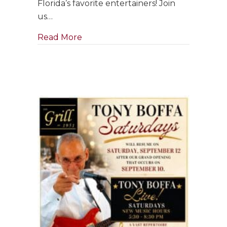
Florida’s favorite entertainers! Join
in
us…
September
about Singer & Pianist ~ Clara Bose
Read More