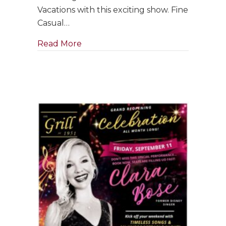
with
Vacations with this exciting show. Fine
Jim
Casual…
Holman
Jazz
about GRAND RE-OPENING: Saxophon
Read More
Trio