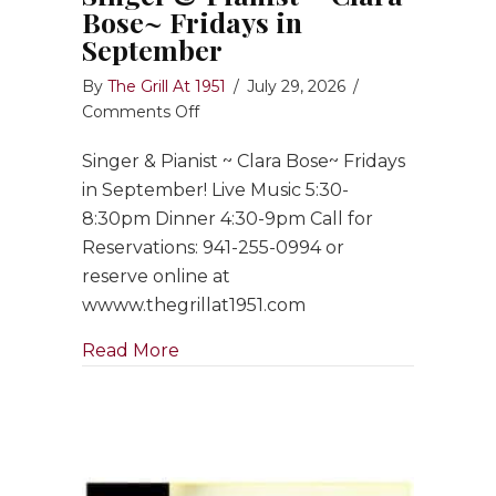
Bose~ Fridays in
September
By
The Grill At 1951
/
July 29, 2026
/
on
Comments Off
Singer
Singer & Pianist ~ Clara Bose~ Fridays
&
Pianist
in September! Live Music 5:30-
~
8:30pm Dinner 4:30-9pm Call for
Clara
Reservations: 941-255-0994 or
Bose~
reserve online at
Fridays
wwww.thegrillat1951.com
in
September
about Singer & Pianist ~ Clara Bose
Read More