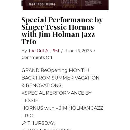
Special Performance by
Singer Tessie Hornus
with Jim Holman Jazz
Trio
By
The Grill At 1951
/
June 16, 2026
/
on
Comments Off
Special
GRAND ReOpening MONTH!
Performance
by
BACK FROM SUMMER VACATION
Singer
& RENOVATIONS.
Tessie
⭐️SPECIAL PERFORMANCE BY
Hornus
TESSIE
with
HORNUS with – JIM HOLMAN JAZZ
Jim
TRIO
Holman
🎶 THURSDAY,
Jazz