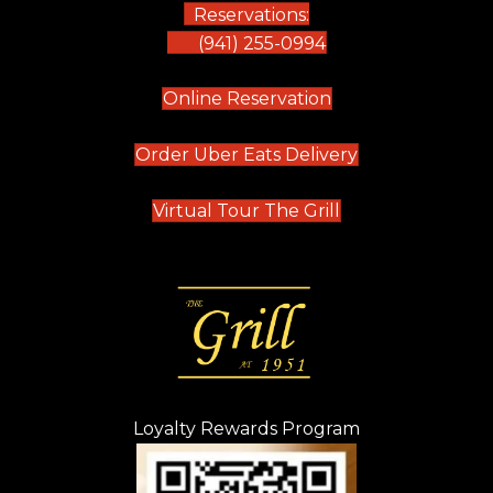
Reservations:
(941) 255-0994
(opens in new tab)
Online Reservation
(opens in new t
Order Uber Eats Delivery
(opens in new tab
Virtual Tour The Grill
Loyalty Rewards Program
(opens in new t