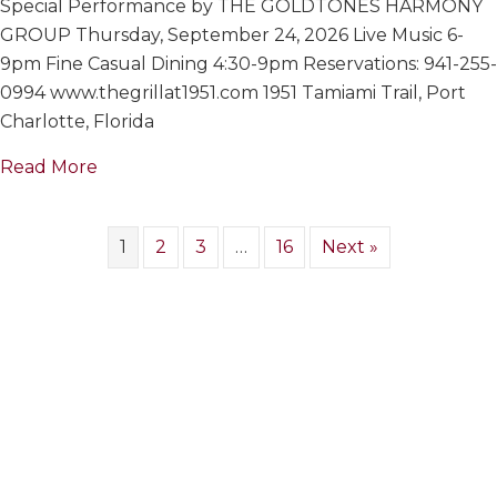
Special Performance by THE GOLDTONES HARMONY
GOLDTON
HARMONY
GROUP Thursday, September 24, 2026 Live Music 6-
GROUP
9pm Fine Casual Dining 4:30-9pm Reservations: 941-255-
0994 www.thegrillat1951.com 1951 Tamiami Trail, Port
Charlotte, Florida
about THE GOLDTONES HARMONY GROUP
Read More
1
2
3
…
16
Next »