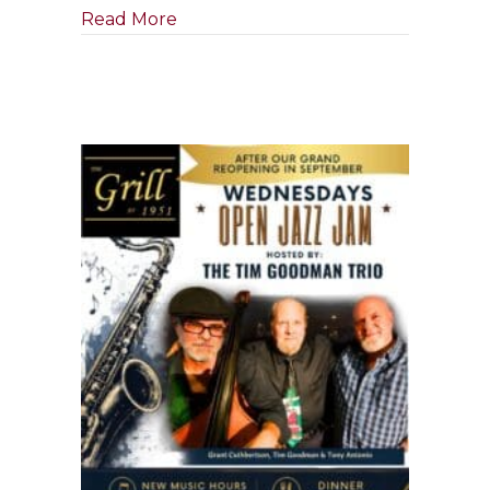
about Tony Boffa Jazz Quartet
Read More