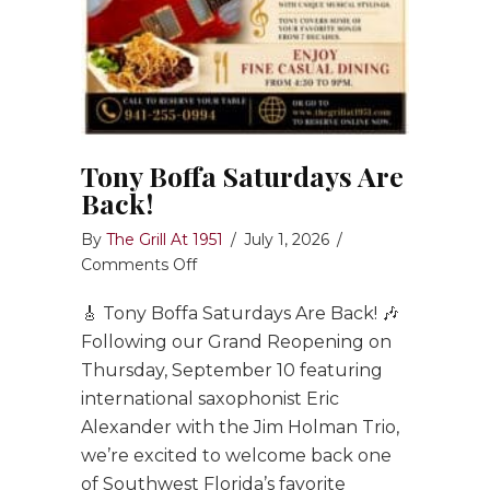
Tony Boffa Saturdays Are
Back!
By
The Grill At 1951
/
July 1, 2026
/
on
Comments Off
Tony
🎸 Tony Boffa Saturdays Are Back! 🎶
Boffa
Saturdays
Following our Grand Reopening on
Are
Thursday, September 10 featuring
Back!
international saxophonist Eric
Alexander with the Jim Holman Trio,
we’re excited to welcome back one
of Southwest Florida’s favorite