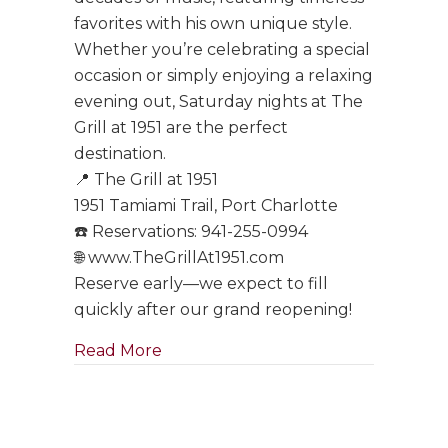
favorites with his own unique style.
Whether you’re celebrating a special
occasion or simply enjoying a relaxing
evening out, Saturday nights at The
Grill at 1951 are the perfect
destination.
📍 The Grill at 1951
1951 Tamiami Trail, Port Charlotte
☎️ Reservations: 941-255-0994
🌐 www.TheGrillAt1951.com
Reserve early—we expect to fill
quickly after our grand reopening!
about Tony Boffa Saturdays Are Ba
Read More