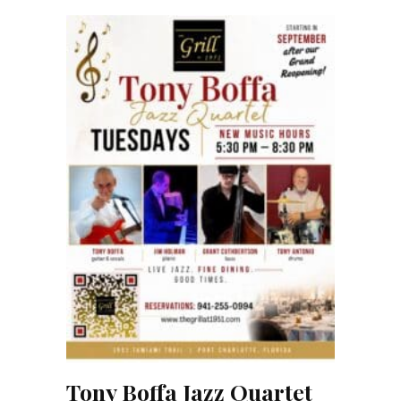
Tony Boffa Jazz Quartet