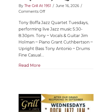
By
The Grill At 1951
/
June 16, 2026
/
on
Comments Off
Tony
Tony Boffa Jazz Quartet Tuesdays,
Boffa
Jazz
performing live Jazz music 5:30-
Quartet
8:30pm. Tony ~ Vocals & Guitar Jim
Holman ~ Piano Grant Cuthbertson ~
Upright Bass Tony Antonio ~ Drums
Fine Casual…
about Tony Boffa Jazz Quartet
Read More